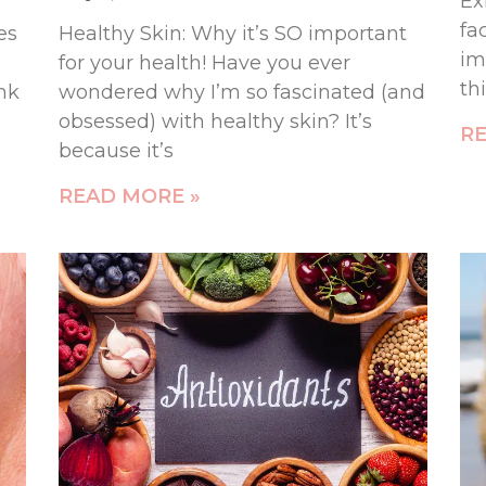
Ex
fa
es
Healthy Skin: Why it’s SO important
im
for your health! Have you ever
th
ink
wondered why I’m so fascinated (and
obsessed) with healthy skin? It’s
RE
because it’s
READ MORE »