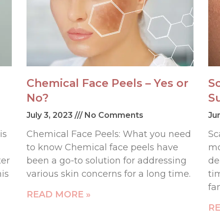
Chemical Face Peels – Yes or
S
No?
S
July 3, 2023
No Comments
Ju
is
Chemical Face Peels: What you need
Sc
to know Chemical face peels have
mo
ter
been a go-to solution for addressing
de
his
various skin concerns for a long time.
ti
fa
READ MORE »
RE