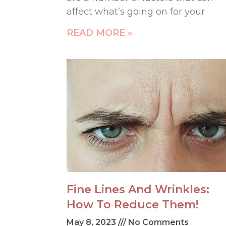
affect what’s going on for your
READ MORE »
Fine Lines And Wrinkles:
How To Reduce Them!
May 8, 2023
No Comments