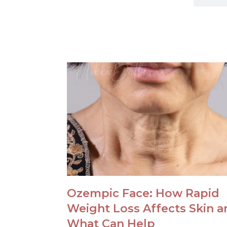
Ozempic Face: How Rapid
Weight Loss Affects Skin a
What Can Help