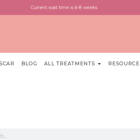
Current wait time is 6-8 weeks
SCAR
BLOG
ALL TREATMENTS
RESOURCE