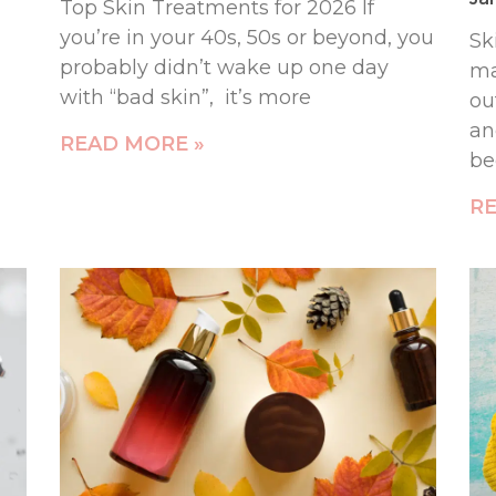
Top Skin Treatments for 2026 If
you’re in your 40s, 50s or beyond, you
Sk
probably didn’t wake up one day
ma
with “bad skin”, it’s more
ou
an
READ MORE »
b
RE