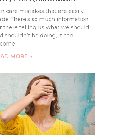
in care mistakes that are easily
de There’s so much information
t there telling us what we should
d shouldn’t be doing, it can
ecome
AD MORE »