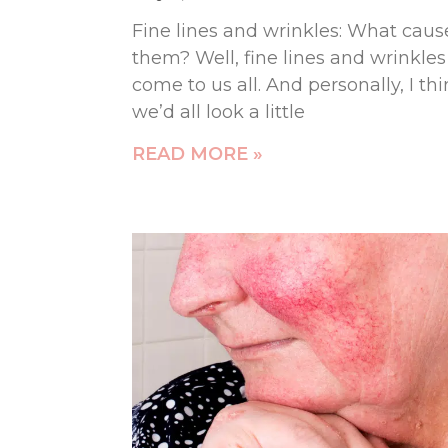
Fine lines and wrinkles: What caus
them? Well, fine lines and wrinkles
come to us all. And personally, I th
we’d all look a little
READ MORE »