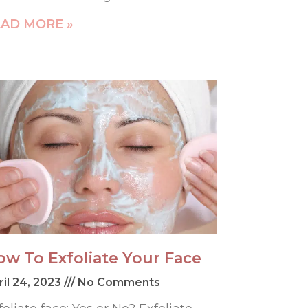
AD MORE »
ow To Exfoliate Your Face
ril 24, 2023
No Comments