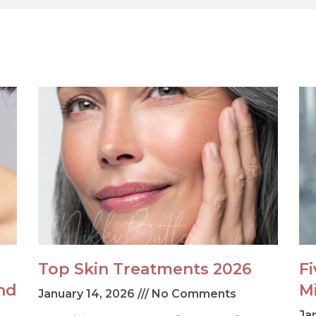
Top Skin Treatments 2026
F
nd
M
January 14, 2026
No Comments
Ja