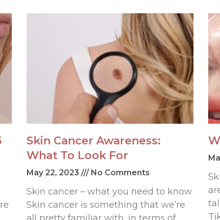
5
Skin Cancer Awareness:
W
What To Look For
Ma
May 22, 2023
No Comments
Sk
ar
Skin cancer – what you need to know
ta
re
Skin cancer is something that we’re
Ti
all pretty familiar with, in terms of