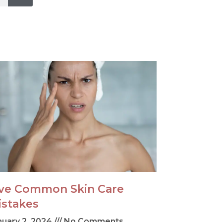
ive Common Skin Care
istakes
nuary 2, 2024
No Comments