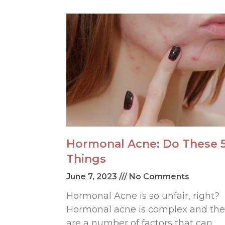
Hormonal Acne: Do These 
Things
June 7, 2023
No Comments
Hormonal Acne is so unfair, right?
Hormonal acne is complex and the
are a number of factors that can