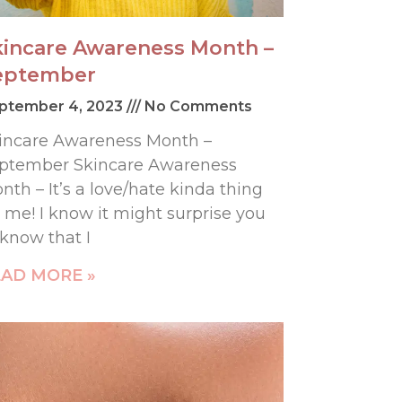
kincare Awareness Month –
eptember
ptember 4, 2023
No Comments
incare Awareness Month –
ptember Skincare Awareness
nth – It’s a love/hate kinda thing
r me! I know it might surprise you
 know that I
AD MORE »