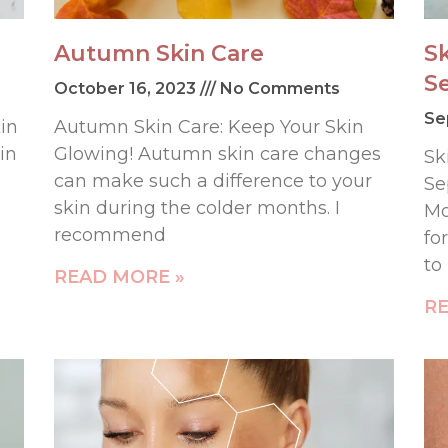
Autumn Skin Care
S
S
October 16, 2023
No Comments
Se
in
Autumn Skin Care: Keep Your Skin
in
Glowing! Autumn skin care changes
Sk
can make such a difference to your
Se
skin during the colder months. I
Mo
recommend
fo
to
READ MORE »
RE