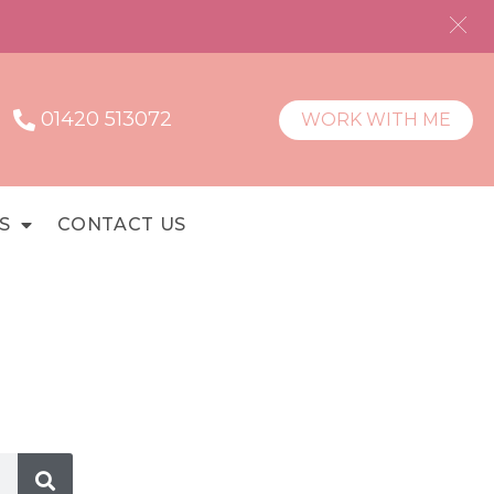
01420 513072
WORK WITH ME
S
CONTACT US