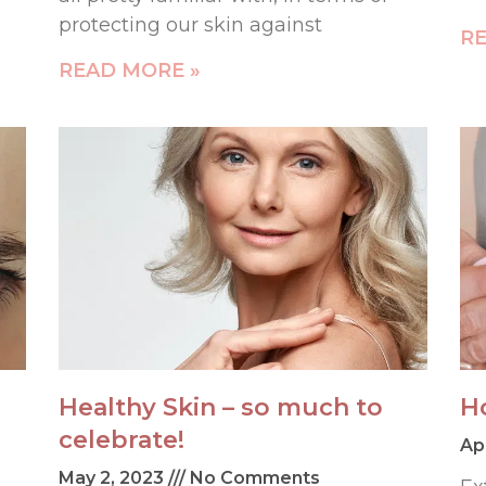
protecting our skin against
RE
READ MORE »
Healthy Skin – so much to
H
celebrate!
Ap
May 2, 2023
No Comments