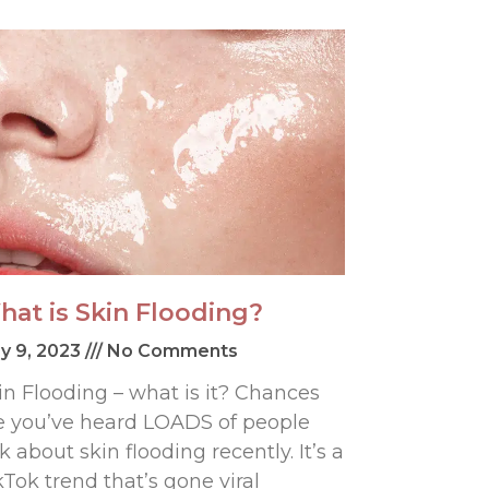
hat is Skin Flooding?
y 9, 2023
No Comments
in Flooding – what is it? Chances
e you’ve heard LOADS of people
lk about skin flooding recently. It’s a
kTok trend that’s gone viral