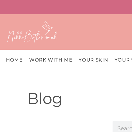
HOME
WORK WITH ME
YOUR SKIN
YOUR 
Blog