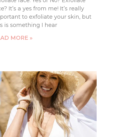
foliate face: Yes or No? Exfoliate
ce? It’s a yes from me! It’s really
portant to exfoliate your skin, but
is is something I hear
AD MORE »