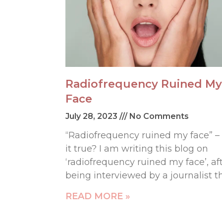
Radiofrequency Ruined My
Face
July 28, 2023
No Comments
“Radiofrequency ruined my face” – 
it true? I am writing this blog on
‘radiofrequency ruined my face’, af
being interviewed by a journalist t
READ MORE »