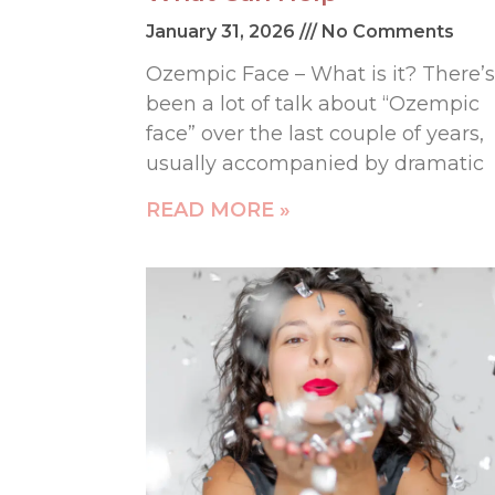
January 31, 2026
No Comments
Ozempic Face – What is it? There’s
been a lot of talk about “Ozempic
face” over the last couple of years,
usually accompanied by dramatic
READ MORE »