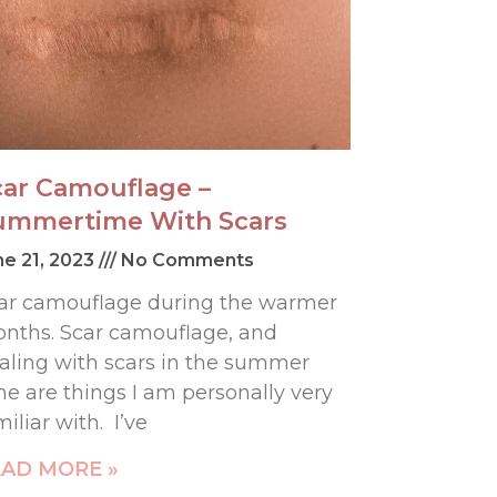
car Camouflage –
ummertime With Scars
ne 21, 2023
No Comments
ar camouflage during the warmer
nths. Scar camouflage, and
aling with scars in the summer
me are things I am personally very
miliar with. I’ve
AD MORE »