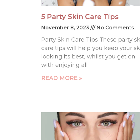
5 Party Skin Care Tips
November 8, 2023
No Comments
Party Skin Care Tips These party sk
care tips will help you keep your sk
looking its best, whilst you get on
with enjoying all
READ MORE »