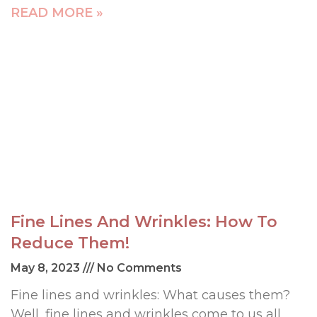
READ MORE »
Fine Lines And Wrinkles: How To
Reduce Them!
May 8, 2023
No Comments
Fine lines and wrinkles: What causes them?
Well, fine lines and wrinkles come to us all.