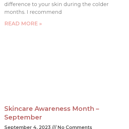
difference to your skin during the colder
months. I recommend
READ MORE »
Skincare Awareness Month –
September
September 4, 2023
No Comments