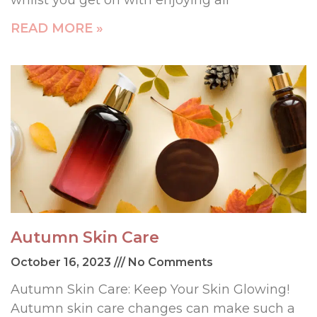
whilst you get on with enjoying all
READ MORE »
Autumn Skin Care
October 16, 2023
No Comments
Autumn Skin Care: Keep Your Skin Glowing!
Autumn skin care changes can make such a