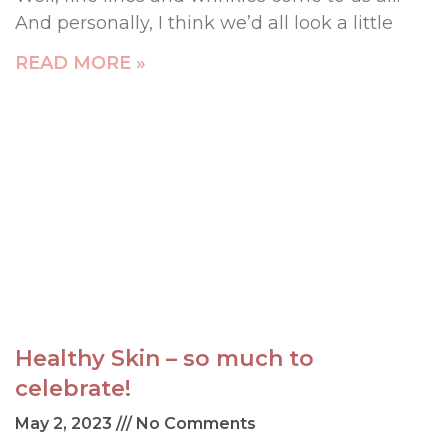
And personally, I think we’d all look a little
READ MORE »
Healthy Skin – so much to
celebrate!
May 2, 2023
No Comments