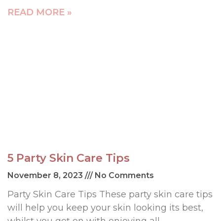
READ MORE »
5 Party Skin Care Tips
November 8, 2023
No Comments
Party Skin Care Tips These party skin care tips
will help you keep your skin looking its best,