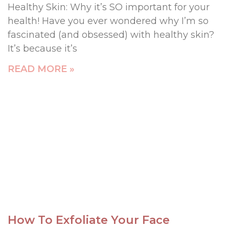
Healthy Skin: Why it’s SO important for your
health! Have you ever wondered why I’m so
fascinated (and obsessed) with healthy skin?
It’s because it’s
READ MORE »
How To Exfoliate Your Face