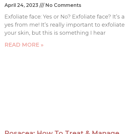
April 24, 2023
No Comments
Exfoliate face: Yes or No? Exfoliate face? It’s a
yes from me! It’s really important to exfoliate
your skin, but this is something I hear
READ MORE »
Rosacea: How To Treat & Manage