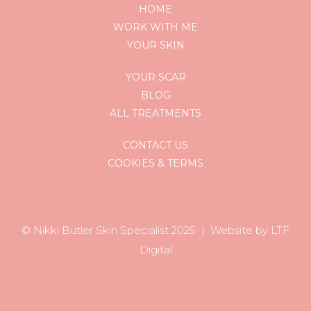
HOME
WORK WITH ME
YOUR SKIN
YOUR SCAR
BLOG
ALL TREATMENTS
CONTACT US
COOKIES & TERMS
© Nikki Butler Skin Specialist 202
5 |
Website by LTF
Digital