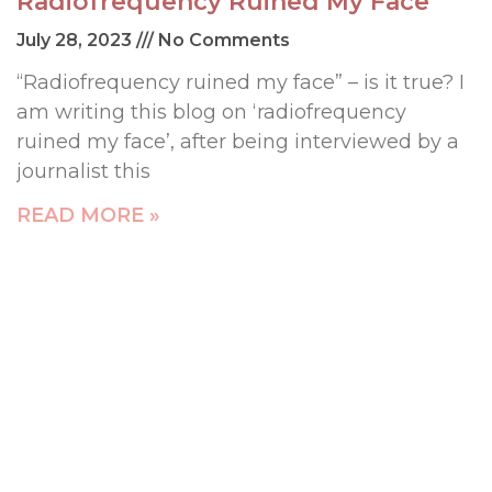
Radiofrequency Ruined My Face
July 28, 2023
No Comments
“Radiofrequency ruined my face” – is it true? I
am writing this blog on ‘radiofrequency
ruined my face’, after being interviewed by a
journalist this
READ MORE »