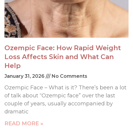
Ozempic Face: How Rapid Weight
Loss Affects Skin and What Can
Help
January 31, 2026
No Comments
Ozempic Face – What is it? There’s been a lot
of talk about “Ozempic face” over the last
couple of years, usually accompanied by
dramatic
READ MORE »