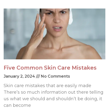
Five Common Skin Care Mistakes
January 2, 2024
No Comments
Skin care mistakes that are easily made
There’s so much information out there telling
us what we should and shouldn’t be doing, it
can become