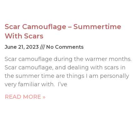
Scar Camouflage – Summertime
With Scars
June 21, 2023
No Comments
Scar camouflage during the warmer months.
Scar camouflage, and dealing with scars in
the summer time are things I am personally
very familiar with. I’ve
READ MORE »