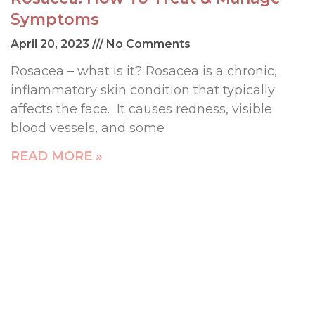
Symptoms
April 20, 2023
No Comments
Rosacea – what is it? Rosacea is a chronic,
inflammatory skin condition that typically
affects the face. It causes redness, visible
blood vessels, and some
READ MORE »