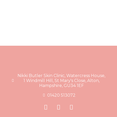
Nikki Butler Skin Clinic, Watercress House,
1 Windmill Hill, St Mary's Close, Alton,
Hampshire, GU34 1EF
01420 513072