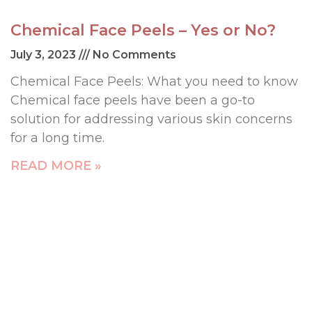
Chemical Face Peels – Yes or No?
July 3, 2023
No Comments
Chemical Face Peels: What you need to know
Chemical face peels have been a go-to
solution for addressing various skin concerns
for a long time.
READ MORE »