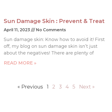
Sun Damage Skin : Prevent & Treat
April 11, 2023
No Comments
Sun damage skin: Know how to avoid it! First
off, my blog on sun damage skin isn’t just
about the negatives! There are plenty of
READ MORE »
« Previous
1
2
3
4
5
Next »