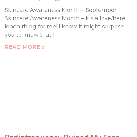
Skincare Awareness Month – September
Skincare Awareness Month – It’s a love/hate
kinda thing for me! I know it might surprise
you to know that I
READ MORE »