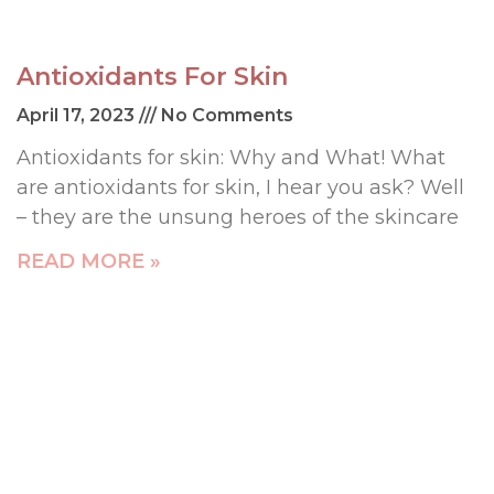
Antioxidants For Skin
April 17, 2023
No Comments
Antioxidants for skin: Why and What! What
are antioxidants for skin, I hear you ask? Well
– they are the unsung heroes of the skincare
READ MORE »