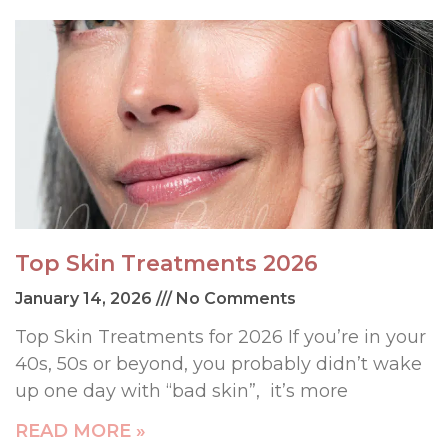
Top Skin Treatments 2026
January 14, 2026
No Comments
Top Skin Treatments for 2026 If you’re in your
40s, 50s or beyond, you probably didn’t wake
up one day with “bad skin”, it’s more
READ MORE »