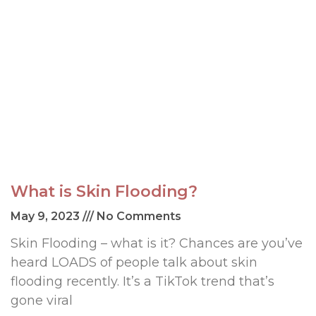
What is Skin Flooding?
May 9, 2023
No Comments
Skin Flooding – what is it? Chances are you’ve
heard LOADS of people talk about skin
flooding recently. It’s a TikTok trend that’s
gone viral