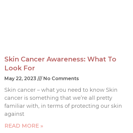
Skin Cancer Awareness: What To
Look For
May 22, 2023
No Comments
Skin cancer – what you need to know Skin
cancer is something that we’re all pretty
familiar with, in terms of protecting our skin
against
READ MORE »