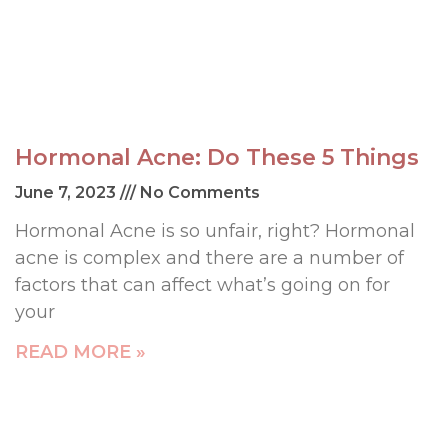
Hormonal Acne: Do These 5 Things
June 7, 2023
No Comments
Hormonal Acne is so unfair, right? Hormonal
acne is complex and there are a number of
factors that can affect what’s going on for
your
READ MORE »