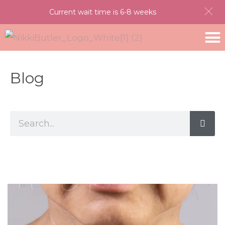
Current wait time is 6-8 weeks
Blog