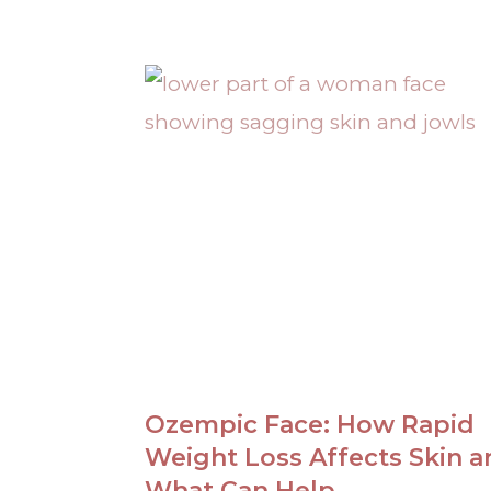
Ozempic Face: How Rapid
Weight Loss Affects Skin a
What Can Help