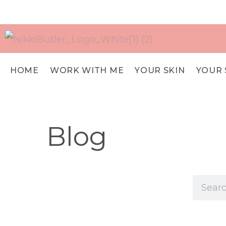
HOME
WORK WITH ME
YOUR SKIN
YOUR 
Blog