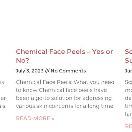
Chemical Face Peels – Yes or
S
No?
S
July 3, 2023
No Comments
Ju
is
Chemical Face Peels: What you need
Sc
to know Chemical face peels have
mo
ter
been a go-to solution for addressing
de
his
various skin concerns for a long time.
ti
fa
READ MORE »
RE