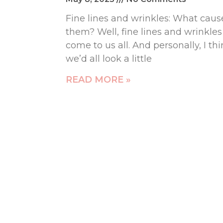
Fine lines and wrinkles: What caus
them? Well, fine lines and wrinkles
come to us all. And personally, I th
we’d all look a little
READ MORE »