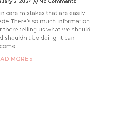
nuary 2, 2024
No Comments
in care mistakes that are easily
de There’s so much information
t there telling us what we should
d shouldn’t be doing, it can
ecome
AD MORE »