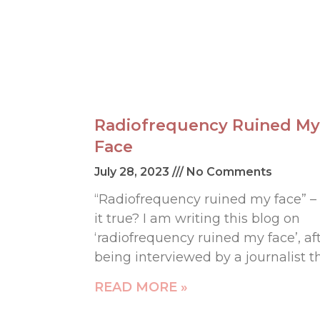
Radiofrequency Ruined My
Face
July 28, 2023
No Comments
“Radiofrequency ruined my face” – 
it true? I am writing this blog on
‘radiofrequency ruined my face’, af
being interviewed by a journalist t
READ MORE »