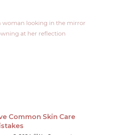
ive Common Skin Care
istakes