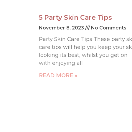
5 Party Skin Care Tips
November 8, 2023
No Comments
Party Skin Care Tips These party sk
care tips will help you keep your sk
looking its best, whilst you get on
with enjoying all
READ MORE »