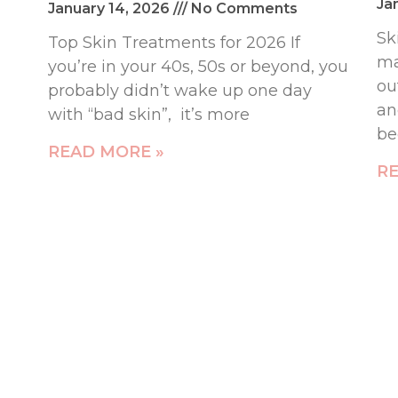
Ja
January 14, 2026
No Comments
Sk
Top Skin Treatments for 2026 If
ma
you’re in your 40s, 50s or beyond, you
ou
probably didn’t wake up one day
an
with “bad skin”, it’s more
b
READ MORE »
RE