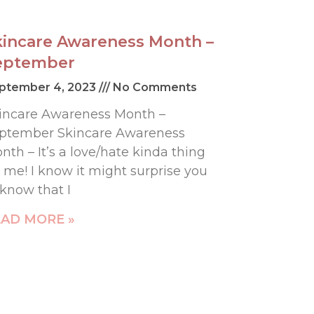
kincare Awareness Month –
eptember
ptember 4, 2023
No Comments
incare Awareness Month –
ptember Skincare Awareness
nth – It’s a love/hate kinda thing
r me! I know it might surprise you
 know that I
AD MORE »