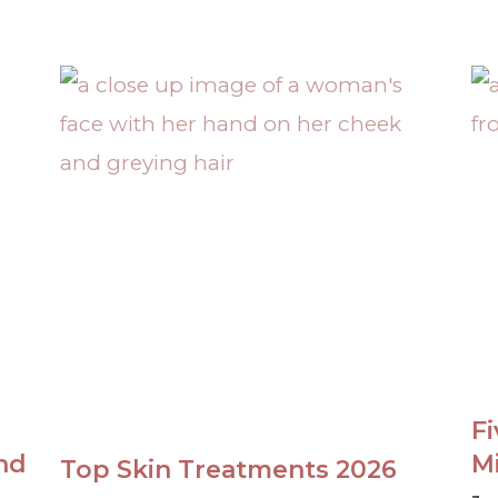
F
nd
M
Top Skin Treatments 2026