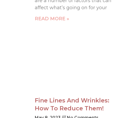
are a number of factors that can
affect what’s going on for your
READ MORE »
Fine Lines And Wrinkles:
How To Reduce Them!
May 8, 2023
No Comments