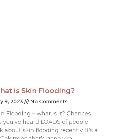
hat is Skin Flooding?
y 9, 2023
No Comments
in Flooding – what is it? Chances
e you’ve heard LOADS of people
lk about skin flooding recently. It’s a
kTok trend that’s gone viral