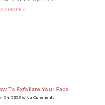
AD MORE »
ow To Exfoliate Your Face
ril 24, 2023
No Comments