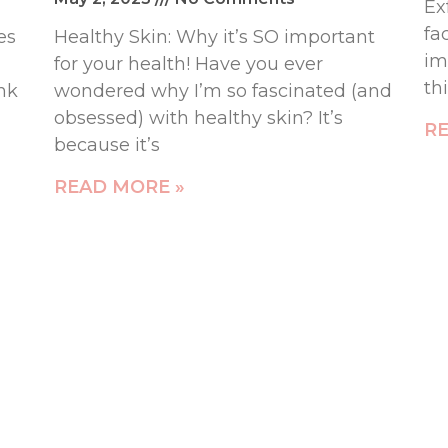
Ex
fa
es
Healthy Skin: Why it’s SO important
im
for your health! Have you ever
th
ink
wondered why I’m so fascinated (and
obsessed) with healthy skin? It’s
RE
because it’s
READ MORE »