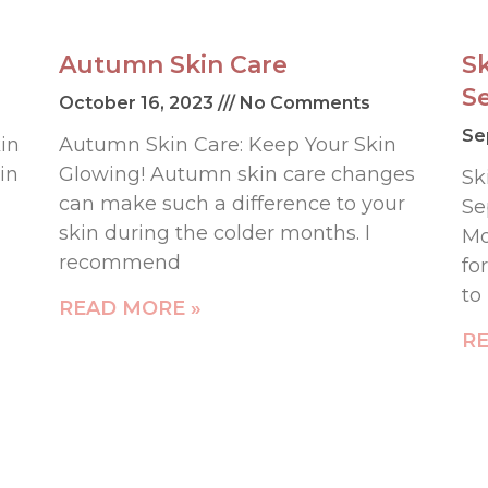
Autumn Skin Care
S
S
October 16, 2023
No Comments
Se
in
Autumn Skin Care: Keep Your Skin
in
Glowing! Autumn skin care changes
Sk
can make such a difference to your
Se
skin during the colder months. I
Mo
recommend
fo
to
READ MORE »
RE