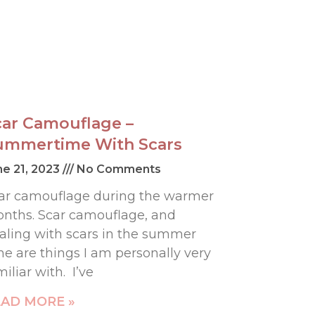
car Camouflage –
ummertime With Scars
ne 21, 2023
No Comments
ar camouflage during the warmer
nths. Scar camouflage, and
aling with scars in the summer
me are things I am personally very
miliar with. I’ve
AD MORE »