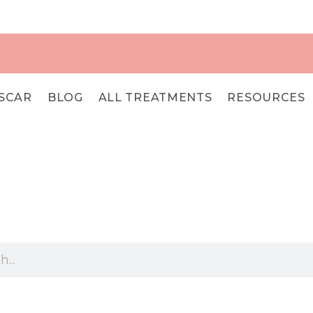
SCAR
BLOG
ALL TREATMENTS
RESOURCES