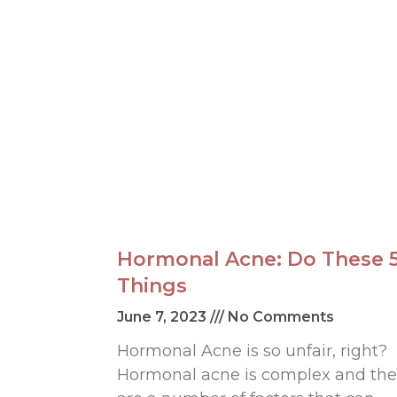
Hormonal Acne: Do These 
Things
June 7, 2023
No Comments
Hormonal Acne is so unfair, right?
Hormonal acne is complex and the