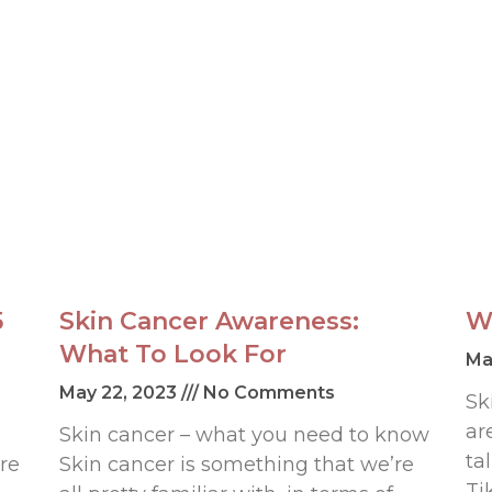
5
Skin Cancer Awareness:
W
What To Look For
Ma
May 22, 2023
No Comments
Sk
ar
Skin cancer – what you need to know
ta
re
Skin cancer is something that we’re
Ti