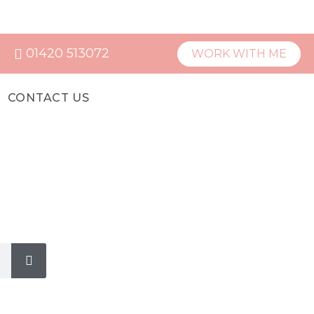
01420 513072
WORK WITH ME
CONTACT US