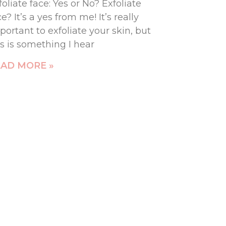
foliate face: Yes or No? Exfoliate
ce? It’s a yes from me! It’s really
portant to exfoliate your skin, but
is is something I hear
AD MORE »