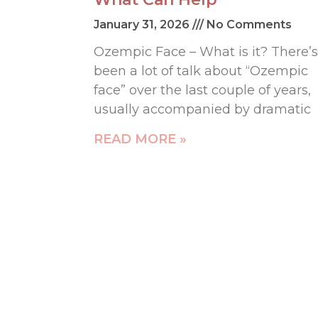
January 31, 2026
No Comments
Ozempic Face – What is it? There’s
been a lot of talk about “Ozempic
face” over the last couple of years,
usually accompanied by dramatic
READ MORE »