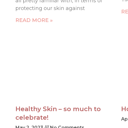
all pretty familiar with, in terms of
protecting our skin against
RE
READ MORE »
Healthy Skin – so much to
H
celebrate!
Ap
May 2, 2023
No Comments