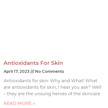
Antioxidants For Skin
April 17, 2023
No Comments
Antioxidants for skin: Why and What! What
are antioxidants for skin, I hear you ask? Well
– they are the unsung heroes of the skincare
READ MORE »