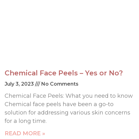
Chemical Face Peels – Yes or No?
July 3, 2023
No Comments
Chemical Face Peels: What you need to know
Chemical face peels have been a go-to
solution for addressing various skin concerns
for a long time.
READ MORE »