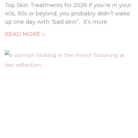
Top Skin Treatments for 2026 If you’re in your
40s, 50s or beyond, you probably didn’t wake
up one day with “bad skin”, it’s more
READ MORE »