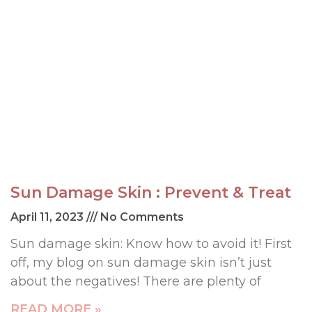
Sun Damage Skin : Prevent & Treat
April 11, 2023
No Comments
Sun damage skin: Know how to avoid it! First
off, my blog on sun damage skin isn’t just
about the negatives! There are plenty of
READ MORE »