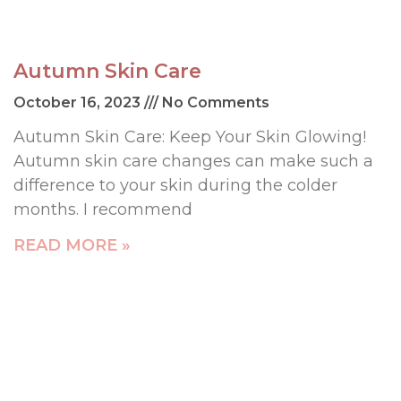
Autumn Skin Care
October 16, 2023
No Comments
Autumn Skin Care: Keep Your Skin Glowing!
Autumn skin care changes can make such a
difference to your skin during the colder
months. I recommend
READ MORE »