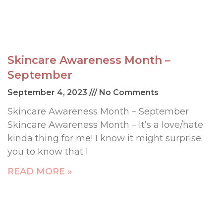
Skincare Awareness Month –
September
September 4, 2023
No Comments
Skincare Awareness Month – September
Skincare Awareness Month – It’s a love/hate
kinda thing for me! I know it might surprise
you to know that I
READ MORE »