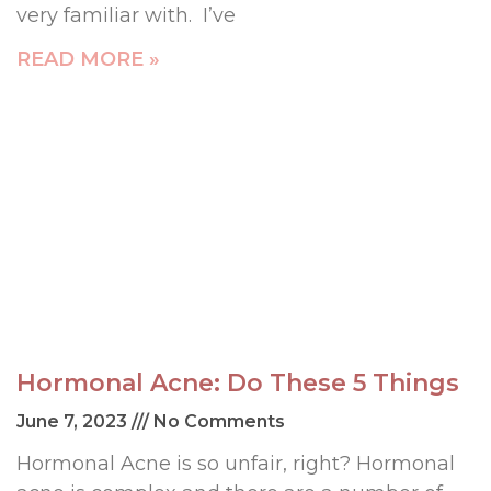
very familiar with. I’ve
READ MORE »
Hormonal Acne: Do These 5 Things
June 7, 2023
No Comments
Hormonal Acne is so unfair, right? Hormonal