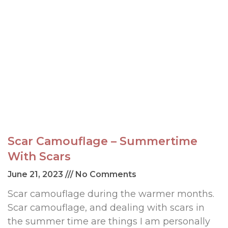
Scar Camouflage – Summertime
With Scars
June 21, 2023
No Comments
Scar camouflage during the warmer months.
Scar camouflage, and dealing with scars in
the summer time are things I am personally