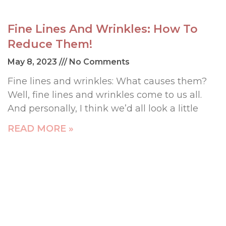
Fine Lines And Wrinkles: How To
Reduce Them!
May 8, 2023
No Comments
Fine lines and wrinkles: What causes them?
Well, fine lines and wrinkles come to us all.
And personally, I think we’d all look a little
READ MORE »