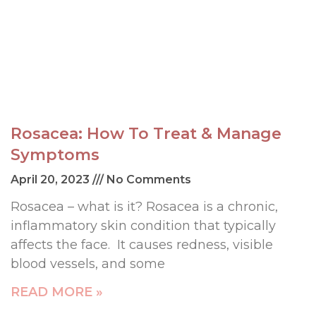
Rosacea: How To Treat & Manage
Symptoms
April 20, 2023
No Comments
Rosacea – what is it? Rosacea is a chronic,
inflammatory skin condition that typically
affects the face. It causes redness, visible
blood vessels, and some
READ MORE »