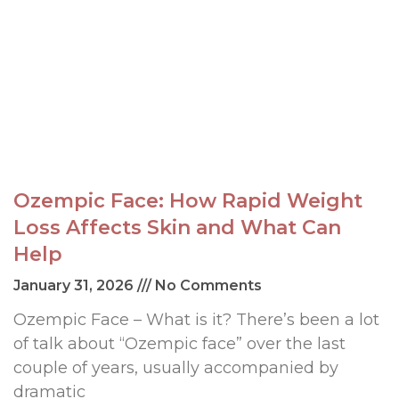
Ozempic Face: How Rapid Weight
Loss Affects Skin and What Can
Help
January 31, 2026
No Comments
Ozempic Face – What is it? There’s been a lot
of talk about “Ozempic face” over the last
couple of years, usually accompanied by
dramatic