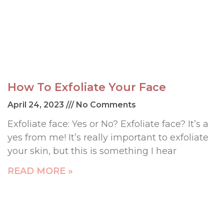
How To Exfoliate Your Face
April 24, 2023
No Comments
Exfoliate face: Yes or No? Exfoliate face? It’s a
yes from me! It’s really important to exfoliate
your skin, but this is something I hear
READ MORE »