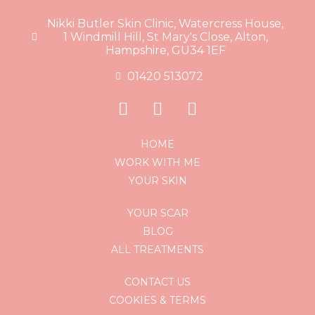
Nikki Butler Skin Clinic, Watercress House,
1 Windmill Hill, St Mary's Close, Alton,
Hampshire, GU34 1EF
01420 513072
HOME
WORK WITH ME
YOUR SKIN
YOUR SCAR
BLOG
ALL TREATMENTS
CONTACT US
COOKIES & TERMS