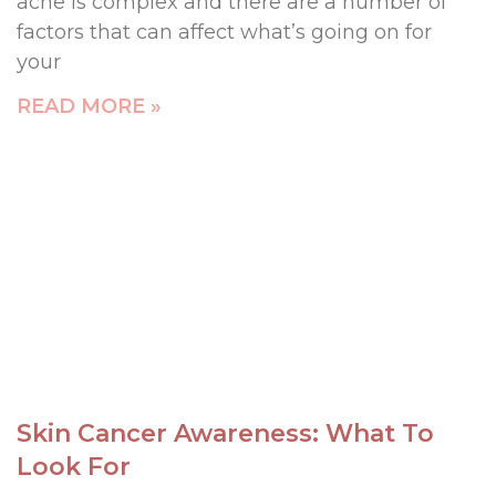
acne is complex and there are a number of
factors that can affect what’s going on for
your
READ MORE »
Skin Cancer Awareness: What To
Look For