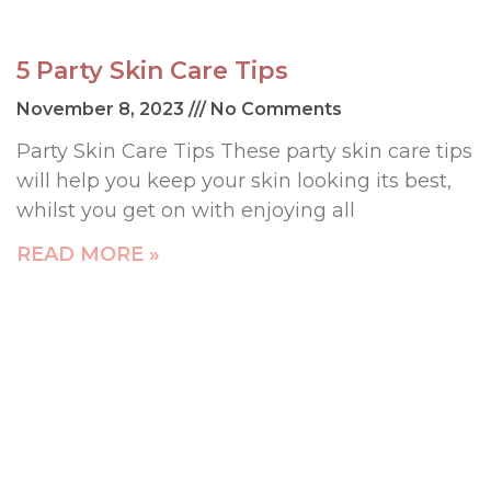
5 Party Skin Care Tips
November 8, 2023
No Comments
Party Skin Care Tips These party skin care tips
will help you keep your skin looking its best,
whilst you get on with enjoying all
READ MORE »