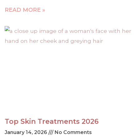
READ MORE »
Top Skin Treatments 2026
January 14, 2026
No Comments