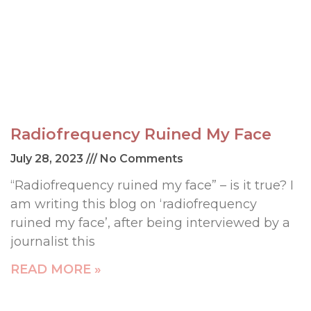
Radiofrequency Ruined My Face
July 28, 2023
No Comments
“Radiofrequency ruined my face” – is it true? I
am writing this blog on ‘radiofrequency
ruined my face’, after being interviewed by a
journalist this
READ MORE »