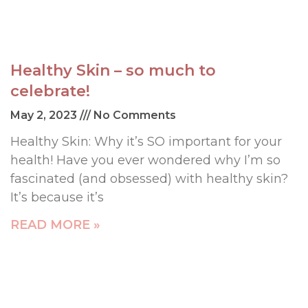
Healthy Skin – so much to
celebrate!
May 2, 2023
No Comments
Healthy Skin: Why it’s SO important for your
health! Have you ever wondered why I’m so
fascinated (and obsessed) with healthy skin?
It’s because it’s
READ MORE »