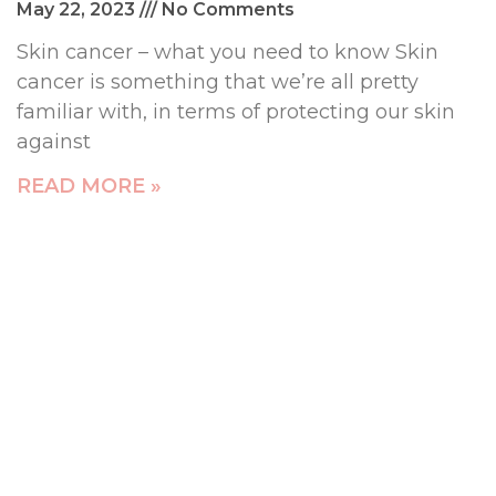
May 22, 2023
No Comments
Skin cancer – what you need to know Skin
cancer is something that we’re all pretty
familiar with, in terms of protecting our skin
against
READ MORE »