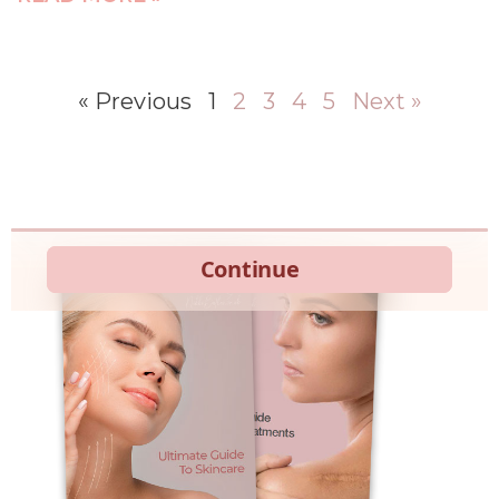
« Previous
1
2
3
4
5
Next »