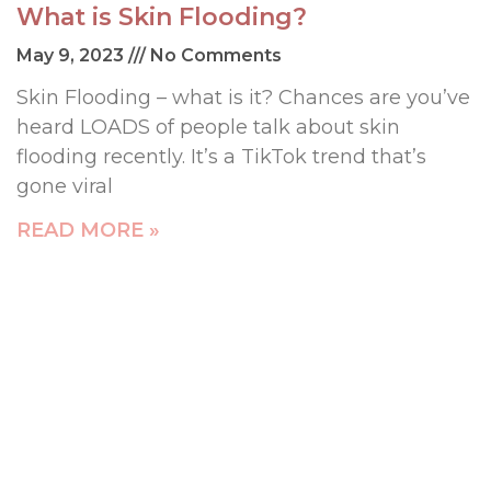
What is Skin Flooding?
May 9, 2023
No Comments
Skin Flooding – what is it? Chances are you’ve
heard LOADS of people talk about skin
flooding recently. It’s a TikTok trend that’s
gone viral
READ MORE »