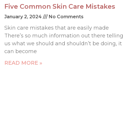
Five Common Skin Care Mistakes
January 2, 2024
No Comments
Skin care mistakes that are easily made
There’s so much information out there telling
us what we should and shouldn’t be doing, it
can become
READ MORE »