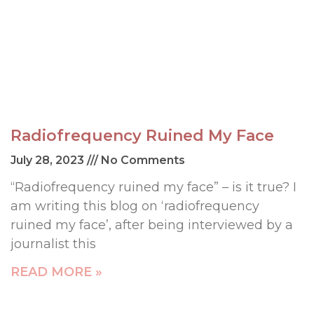
Radiofrequency Ruined My Face
July 28, 2023
No Comments
“Radiofrequency ruined my face” – is it true? I
am writing this blog on ‘radiofrequency
ruined my face’, after being interviewed by a
journalist this
READ MORE »