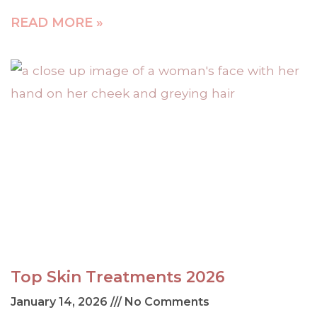
READ MORE »
Top Skin Treatments 2026
January 14, 2026
No Comments