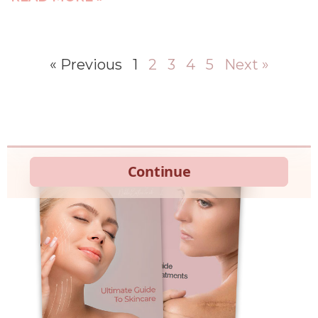
« Previous
1
2
3
4
5
Next »