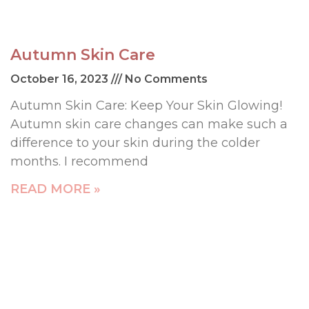
Autumn Skin Care
October 16, 2023
No Comments
Autumn Skin Care: Keep Your Skin Glowing!
Autumn skin care changes can make such a
difference to your skin during the colder
months. I recommend
READ MORE »