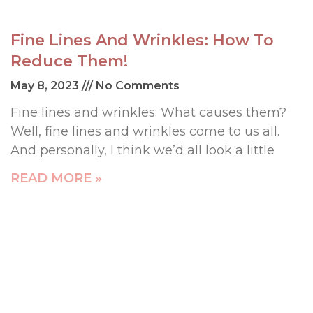
Fine Lines And Wrinkles: How To
Reduce Them!
May 8, 2023
No Comments
Fine lines and wrinkles: What causes them?
Well, fine lines and wrinkles come to us all.
And personally, I think we’d all look a little
READ MORE »