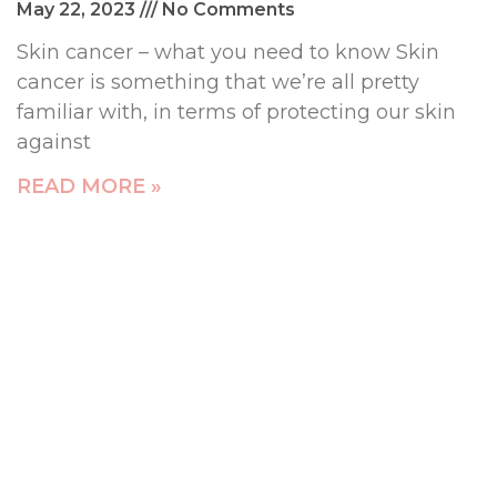
May 22, 2023
No Comments
Skin cancer – what you need to know Skin
cancer is something that we’re all pretty
familiar with, in terms of protecting our skin
against
READ MORE »