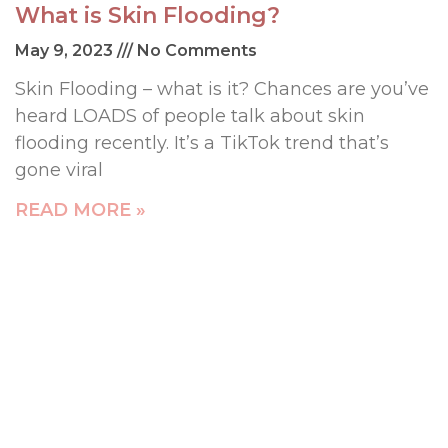
What is Skin Flooding?
May 9, 2023
No Comments
Skin Flooding – what is it? Chances are you’ve
heard LOADS of people talk about skin
flooding recently. It’s a TikTok trend that’s
gone viral
READ MORE »