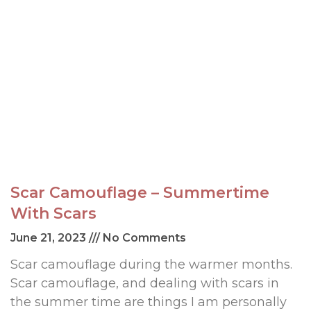
Scar Camouflage – Summertime
With Scars
June 21, 2023
No Comments
Scar camouflage during the warmer months.
Scar camouflage, and dealing with scars in
the summer time are things I am personally