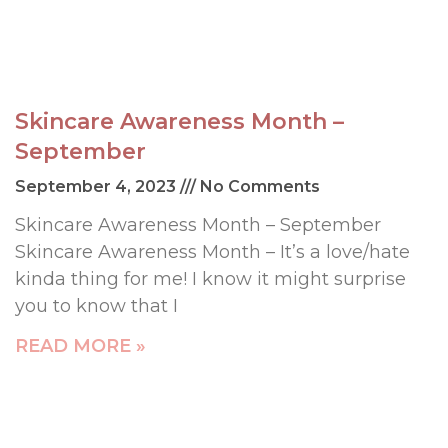
Skincare Awareness Month –
September
September 4, 2023
No Comments
Skincare Awareness Month – September
Skincare Awareness Month – It’s a love/hate
kinda thing for me! I know it might surprise
you to know that I
READ MORE »