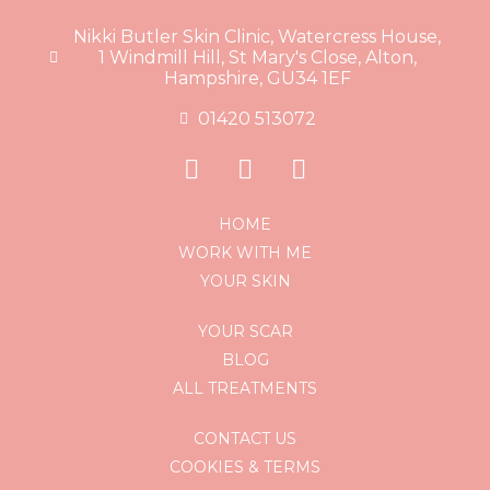
Nikki Butler Skin Clinic, Watercress House,
1 Windmill Hill, St Mary's Close, Alton,
Hampshire, GU34 1EF
01420 513072
HOME
WORK WITH ME
YOUR SKIN
YOUR SCAR
BLOG
ALL TREATMENTS
CONTACT US
COOKIES & TERMS