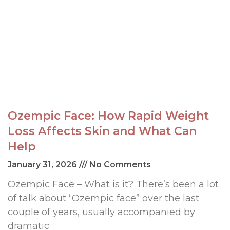
Ozempic Face: How Rapid Weight
Loss Affects Skin and What Can
Help
January 31, 2026
No Comments
Ozempic Face – What is it? There’s been a lot
of talk about “Ozempic face” over the last
couple of years, usually accompanied by
dramatic