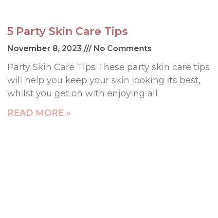
5 Party Skin Care Tips
November 8, 2023
No Comments
Party Skin Care Tips These party skin care tips
will help you keep your skin looking its best,
whilst you get on with enjoying all
READ MORE »