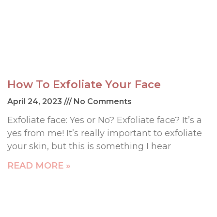
How To Exfoliate Your Face
April 24, 2023
No Comments
Exfoliate face: Yes or No? Exfoliate face? It’s a
yes from me! It’s really important to exfoliate
your skin, but this is something I hear
READ MORE »