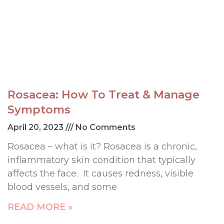
Rosacea: How To Treat & Manage
Symptoms
April 20, 2023
No Comments
Rosacea – what is it? Rosacea is a chronic,
inflammatory skin condition that typically
affects the face. It causes redness, visible
blood vessels, and some
READ MORE »