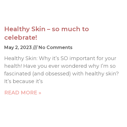
Healthy Skin – so much to
celebrate!
May 2, 2023
No Comments
Healthy Skin: Why it’s SO important for your
health! Have you ever wondered why I’m so
fascinated (and obsessed) with healthy skin?
It’s because it’s
READ MORE »