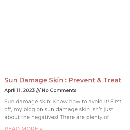
Sun Damage Skin : Prevent & Treat
April 11, 2023
No Comments
Sun damage skin: Know how to avoid it! First
off, my blog on sun damage skin isn’t just
about the negatives! There are plenty of
READ MORE »