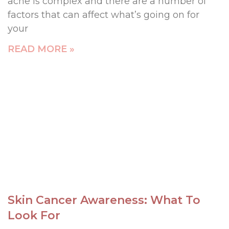
acne is complex and there are a number of
factors that can affect what’s going on for
your
READ MORE »
Skin Cancer Awareness: What To
Look For