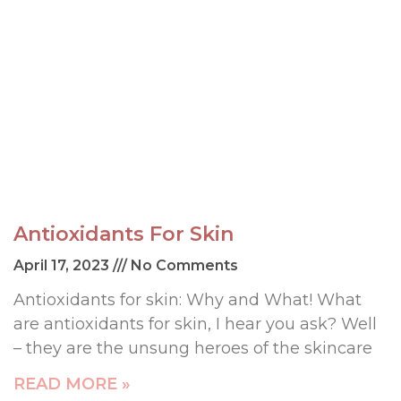
Antioxidants For Skin
April 17, 2023
No Comments
Antioxidants for skin: Why and What! What
are antioxidants for skin, I hear you ask? Well
– they are the unsung heroes of the skincare
READ MORE »