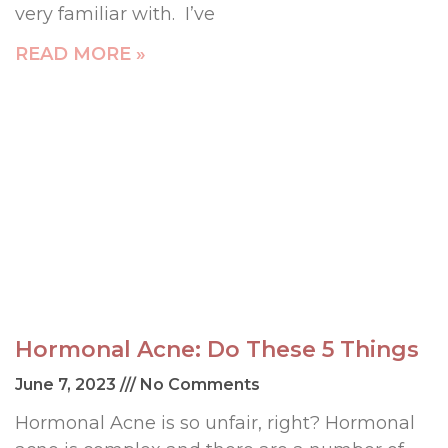
very familiar with. I’ve
READ MORE »
Hormonal Acne: Do These 5 Things
June 7, 2023
No Comments
Hormonal Acne is so unfair, right? Hormonal