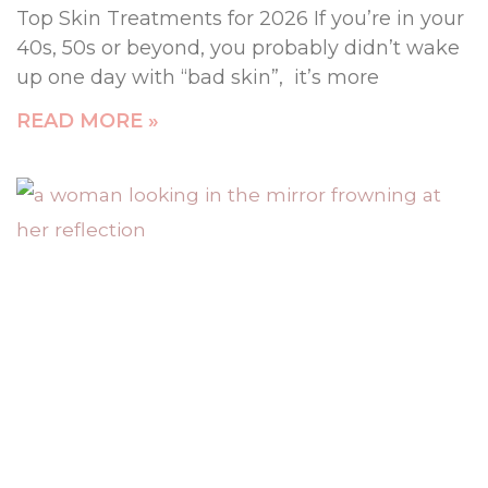
Top Skin Treatments for 2026 If you’re in your
40s, 50s or beyond, you probably didn’t wake
up one day with “bad skin”, it’s more
READ MORE »