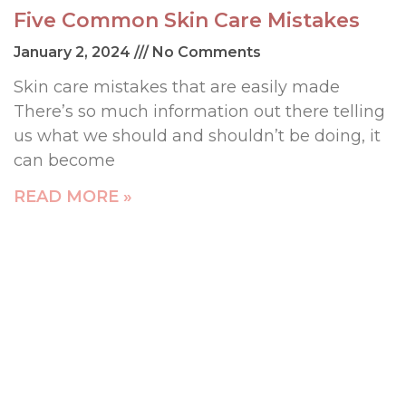
Five Common Skin Care Mistakes
January 2, 2024
No Comments
Skin care mistakes that are easily made
There’s so much information out there telling
us what we should and shouldn’t be doing, it
can become
READ MORE »