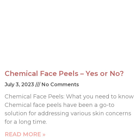
Chemical Face Peels – Yes or No?
July 3, 2023
No Comments
Chemical Face Peels: What you need to know
Chemical face peels have been a go-to
solution for addressing various skin concerns
for a long time.
READ MORE »