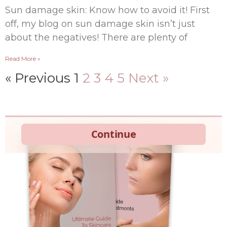
Sun damage skin: Know how to avoid it! First
off, my blog on sun damage skin isn’t just
about the negatives! There are plenty of
Read More »
« Previous
1
2
3
4
5
Next »