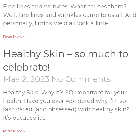
Fine lines and wrinkles: What causes them?
Well, fine lines and wrinkles come to us all. And
personally, I think we’d all look a little
Read More »
Healthy Skin – so much to
celebrate!
May 2, 2023
No Comments
Healthy Skin: Why it’s SO important for your
health! Have you ever wondered why I’m so
fascinated (and obsessed) with healthy skin?
It’s because it’s
Read More »