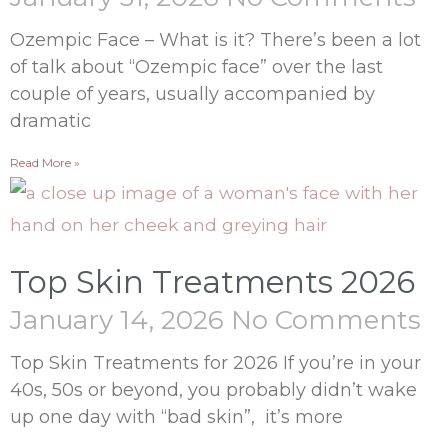
Ozempic Face – What is it? There’s been a lot
of talk about “Ozempic face” over the last
couple of years, usually accompanied by
dramatic
Read More »
Top Skin Treatments 2026
January 14, 2026
No Comments
Top Skin Treatments for 2026 If you’re in your
40s, 50s or beyond, you probably didn’t wake
up one day with “bad skin”, it’s more