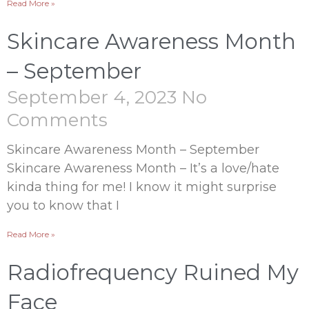
Read More »
Skincare Awareness Month
– September
September 4, 2023
No
Comments
Skincare Awareness Month – September
Skincare Awareness Month – It’s a love/hate
kinda thing for me! I know it might surprise
you to know that I
Read More »
Radiofrequency Ruined My
Face