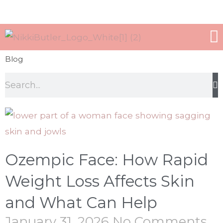
WORK WITH ME
ALL TREATMEN
Blog
Ozempic Face: How Rapid
Weight Loss Affects Skin
and What Can Help
January 31, 2026
No Comments