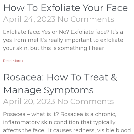
How To Exfoliate Your Face
April 24, 2023
No Comments
Exfoliate face: Yes or No? Exfoliate face? It’s a
yes from me! It’s really important to exfoliate
your skin, but this is something I hear
Read More »
Rosacea: How To Treat &
Manage Symptoms
April 20, 2023
No Comments
Rosacea – what is it? Rosacea is a chronic,
inflammatory skin condition that typically
affects the face. It causes redness, visible blood