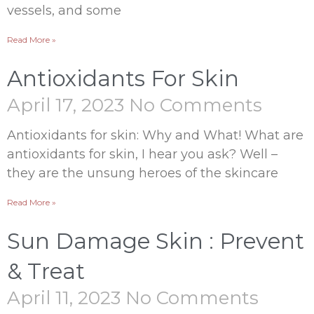
vessels, and some
Read More »
Antioxidants For Skin
April 17, 2023
No Comments
Antioxidants for skin: Why and What! What are
antioxidants for skin, I hear you ask? Well –
they are the unsung heroes of the skincare
Read More »
Sun Damage Skin : Prevent
& Treat
April 11, 2023
No Comments