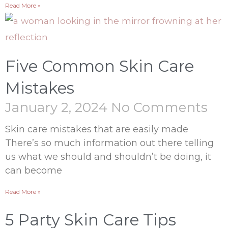
Read More »
Five Common Skin Care
Mistakes
January 2, 2024
No Comments
Skin care mistakes that are easily made
There’s so much information out there telling
us what we should and shouldn’t be doing, it
can become
Read More »
5 Party Skin Care Tips