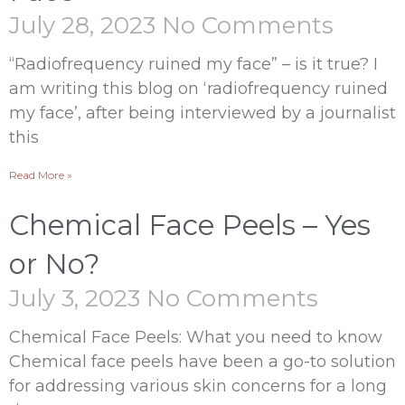
July 28, 2023
No Comments
“Radiofrequency ruined my face” – is it true? I
am writing this blog on ‘radiofrequency ruined
my face’, after being interviewed by a journalist
this
Read More »
Chemical Face Peels – Yes
or No?
July 3, 2023
No Comments
Chemical Face Peels: What you need to know
Chemical face peels have been a go-to solution
for addressing various skin concerns for a long