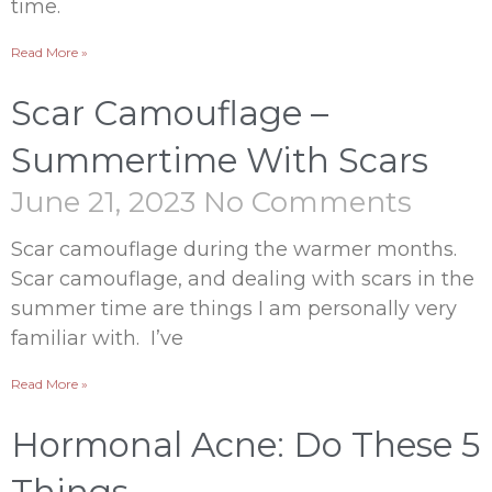
time.
Read More »
Scar Camouflage –
Summertime With Scars
June 21, 2023
No Comments
Scar camouflage during the warmer months.
Scar camouflage, and dealing with scars in the
summer time are things I am personally very
familiar with. I’ve
Read More »
Hormonal Acne: Do These 5