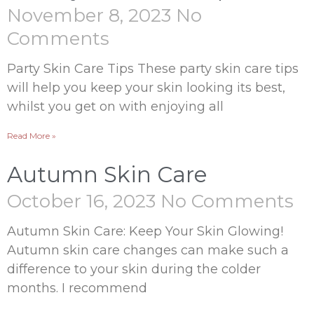
November 8, 2023
No
Comments
Party Skin Care Tips These party skin care tips
will help you keep your skin looking its best,
whilst you get on with enjoying all
Read More »
Autumn Skin Care
October 16, 2023
No Comments
Autumn Skin Care: Keep Your Skin Glowing!
Autumn skin care changes can make such a
difference to your skin during the colder
months. I recommend