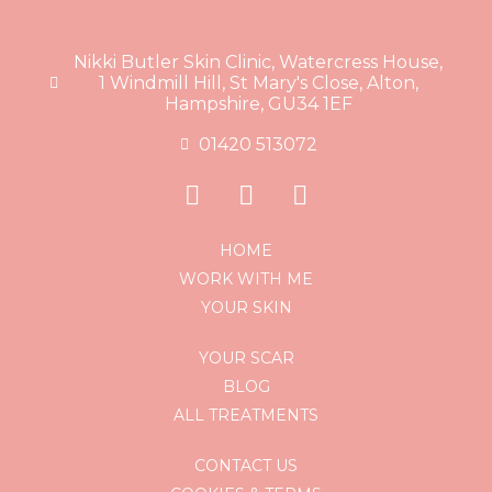
Nikki Butler Skin Clinic, Watercress House,
1 Windmill Hill, St Mary's Close, Alton,
Hampshire, GU34 1EF
01420 513072
HOME
WORK WITH ME
YOUR SKIN
YOUR SCAR
BLOG
ALL TREATMENTS
CONTACT US