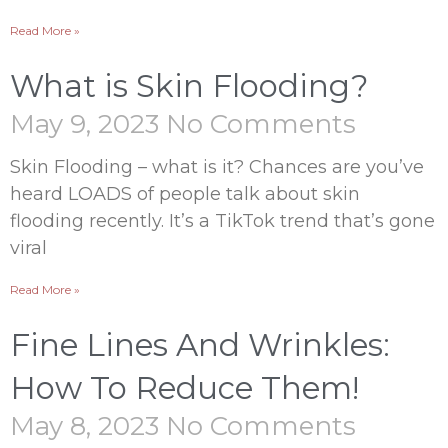
Read More »
What is Skin Flooding?
May 9, 2023
No Comments
Skin Flooding – what is it? Chances are you’ve
heard LOADS of people talk about skin
flooding recently. It’s a TikTok trend that’s gone
viral
Read More »
Fine Lines And Wrinkles:
How To Reduce Them!
May 8, 2023
No Comments