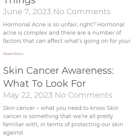
Things
June 7, 2023
No Comments
Hormonal Acne is so unfair, right? Hormonal
acne is complex and there are a number of
factors that can affect what’s going on for your
Read More »
Skin Cancer Awareness:
What To Look For
May 22, 2023
No Comments
Skin cancer – what you need to know Skin
cancer is something that we’re all pretty
familiar with, in terms of protecting our skin
against