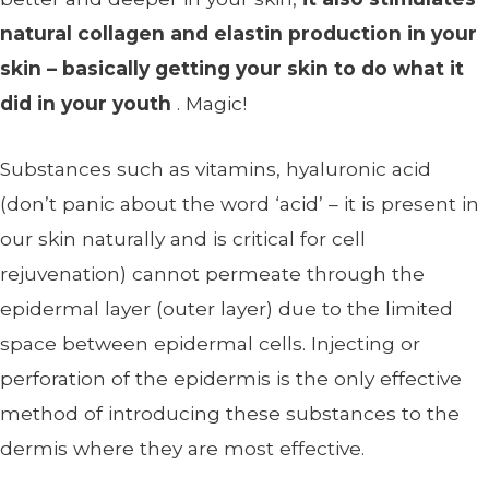
natural collagen and elastin production in your
skin – basically getting your skin to do what it
did in your youth
. Magic!
Substances such as vitamins, hyaluronic acid
(don’t panic about the word ‘acid’ – it is present in
our skin naturally and is critical for cell
rejuvenation) cannot permeate through the
epidermal layer (outer layer) due to the limited
space between epidermal cells. Injecting or
perforation of the epidermis is the only effective
method of introducing these substances to the
dermis where they are most effective.