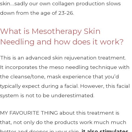
skin….sadly our own collagen production slows
down from the age of 23-26.
What is Mesotherapy Skin
Needling and how does it work?
This is an advanced skin rejuvenation treatment.
It incorporates the meso needling technique with
the cleanse/tone, mask experience that you’d
typically expect during a facial. However, this facial
system is not to be underestimated.
MY FAVOURITE THING about this treatment is
that, not only do the products work much much
better and deeper in your skin,
it also stimulates