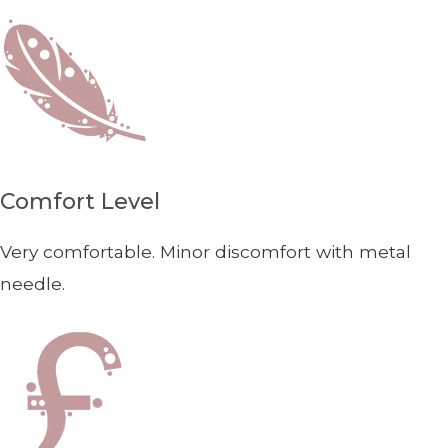
Comfort Level
Very comfortable. Minor discomfort with metal
needle.