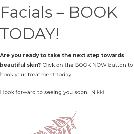
Facials – BOOK
TODAY!
Are you ready to take the next step towards
beautiful skin?
Click on the BOOK NOW button to
book your treatment today.
I look forward to seeing you soon. Nikki