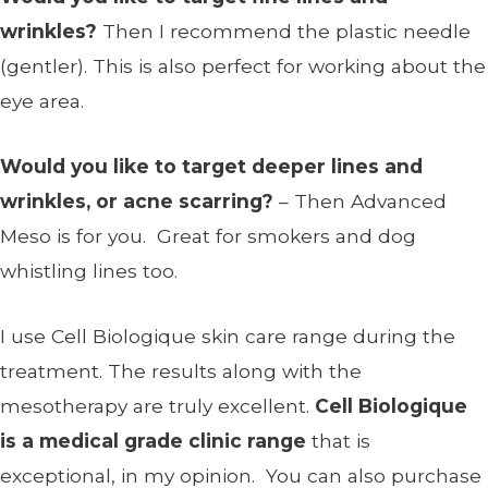
wrinkles?
Then I recommend the plastic needle
(gentler). This is also perfect for working about the
eye area.
Would you like to target deeper lines and
wrinkles, or acne scarring?
– Then Advanced
Meso is for you. Great for smokers and dog
whistling lines too.
I use Cell Biologique skin care range during the
treatment. The results along with the
mesotherapy are truly excellent.
Cell Biologique
is a medical grade clinic range
that is
exceptional, in my opinion. You can also purchase