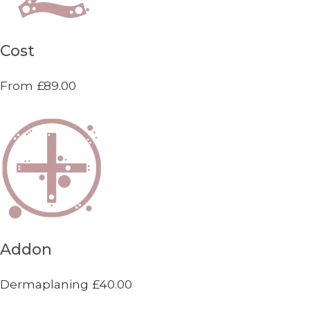
Cost
From £89.00
Addon
Dermaplaning £40.00