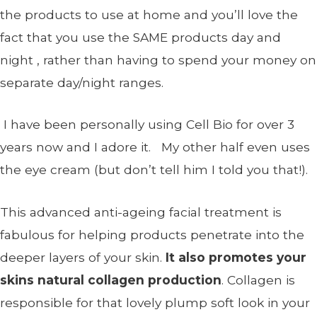
the products to use at home and you’ll love the
fact that you use the SAME products day and
night , rather than having to spend your money on
separate day/night ranges.
I have been personally using Cell Bio for over 3
years now and I adore it. My other half even uses
the eye cream (but don’t tell him I told you that!).
This advanced anti-ageing facial treatment is
fabulous for helping products penetrate into the
deeper layers of your skin.
It also promotes your
skins natural collagen production
. Collagen is
responsible for that lovely plump soft look in your