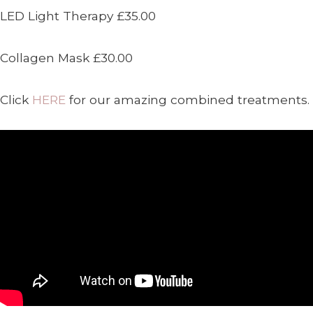
LED Light Therapy £35.00
Collagen Mask £30.00
Click
HERE
for our amazing combined treatments.