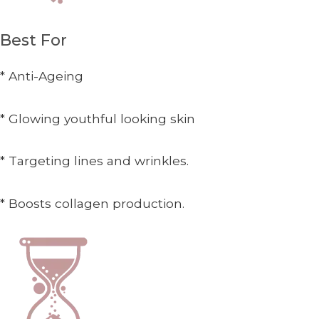
Best For
* Anti-Ageing
* Glowing youthful looking skin
* Targeting lines and wrinkles.
* Boosts collagen production.