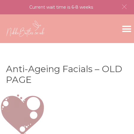
Current wait time is 6-8 weeks
Anti-Ageing Facials – OLD
PAGE