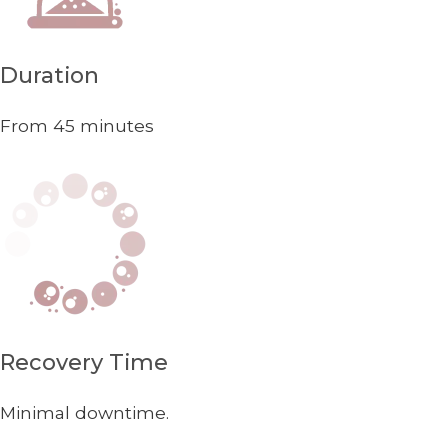
Duration
From 45 minutes
Recovery Time
Minimal downtime.