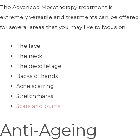
The Advanced Mesotherapy treatment is
extremely versatile and treatments can be offered
for several areas that you may like to focus on:
The face
The neck
The decolletage
Backs of hands
Acne scarring
Stretchmarks
Scars and burns
Anti-Ageing