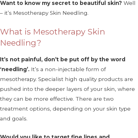
Want to know my secret to beautiful skin?
Well
– it’s Mesotherapy Skin Needling.
What is Mesotherapy Skin
Needling?
It’s not painful, don’t be put off by the word
‘needling’.
It’s a non-injectable form of
mesotherapy. Specialist high quality products are
pushed into the deeper layers of your skin, where
they can be more effective. There are two
treatment options, depending on your skin type
and goals.
Would you like to target fine lines and