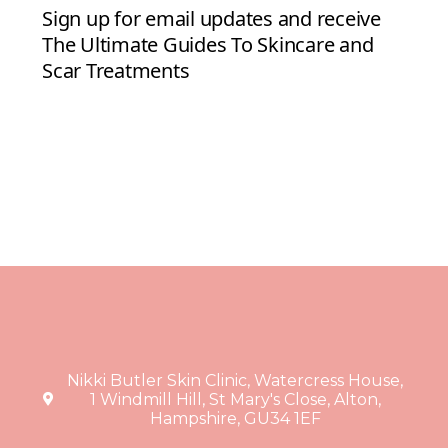
Nikki Butler Skin Clinic, Watercress House,
1 Windmill Hill, St Mary's Close, Alton,
Hampshire, GU34 1EF