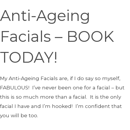
Anti-Ageing
Facials – BOOK
TODAY!
My Anti-Ageing Facials are, if I do say so myself,
FABULOUS! I’ve never been one for a facial – but
this is so much more than a facial. It is the only
facial I have and I’m hooked! I’m confident that
you will be too.