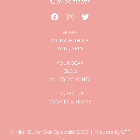
01420 513072
HOME
WORK WITH ME
YOUR SKIN
YOUR SCAR
BLOG
ALL TREATMENTS
CONTACT US
COOKIES & TERMS
© Nikki Butler Skin Specialist 202
5 |
Website by LTF