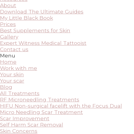
About
Download The Ultimate Guides
My Little Black Book
Prices
Best Supplements for Skin
Gallery
Expert Witness Medical Tattooist
Contact us
Menu
Home
Work with me
Your skin
Your scar
Blog
All Treatments
RF Microneedling Treatments
HIFU Non-surgical facelift with the Focus Dual
Micro Needling Scar Treatment
Scar Improvement
Self Harm Scar Removal
Skin Concerns