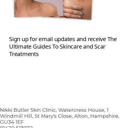
Nikki Butler Skin Clinic, Watercress House, 1
Windmill Hill, St Mary's Close, Alton, Hampshire,
GU34 1EF
01420 513072