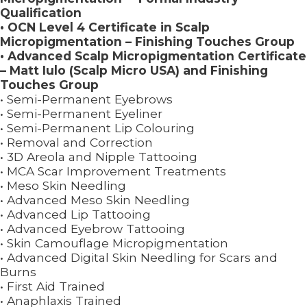
Qualification
• OCN Level 4 Certificate in Scalp
Micropigmentation – Finishing Touches Group
• Advanced Scalp Micropigmentation
Certificate
– Matt Iulo (Scalp Micro USA) and Finishing
Touches Group
• Semi-Permanent Eyebrows
• Semi-Permanent Eyeliner
• Semi-Permanent Lip Colouring
• Removal and Correction
• 3D Areola and Nipple Tattooing
• MCA Scar Improvement Treatments
• Meso Skin Needling
• Advanced Meso Skin Needling
• Advanced Lip Tattooing
• Advanced Eyebrow Tattooing
• Skin Camouflage Micropigmentation
• Advanced Digital Skin Needling for Scars and
Burns
• First Aid Trained
• Anaphlaxis Trained