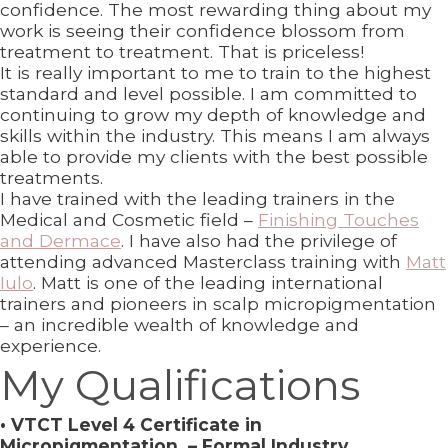
confidence. The most rewarding thing about my
work is seeing their confidence blossom from
treatment to treatment. That is priceless!
It is really important to me to train to the highest
standard and level possible. I am committed to
continuing to grow my depth of knowledge and
skills within the industry. This means I am always
able to provide my clients with the best possible
treatments.
I have trained with the leading trainers in the
Medical and Cosmetic field –
Finishing Touches
and Dermace
. I have also had the privilege of
attending advanced Masterclass training with
Matt
Iulo
. Matt is one of the leading international
trainers and pioneers in scalp micropigmentation
– an incredible wealth of knowledge and
experience.
My Qualifications
• VTCT Level 4 Certificate in
Micropigmentation – Formal Industry