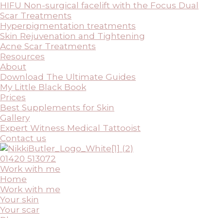
HIFU Non-surgical facelift with the Focus Dual
Scar Treatments
Hyperpigmentation treatments
Skin Rejuvenation and Tightening
Acne Scar Treatments
Resources
About
Download The Ultimate Guides
My Little Black Book
Prices
Best Supplements for Skin
Gallery
Expert Witness Medical Tattooist
Contact us
01420 513072
Work with me
Home
Work with me
Your skin
Your scar