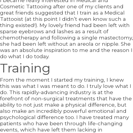
I became really interested in Medical and
Cosmetic Tattooing after one of my clients and
great friends suggested that I train as a Medical
Tattooist (at this point I didn’t even know such a
thing existed!). My lovely friend had been left with
sparse eyebrows and lashes as a result of
chemotherapy and following a single mastectomy,
she had been left without an areola or nipple. She
was an absolute inspiration to me and the reason I
do what I do today.
Training
From the moment I started my training, I knew
this was what I was meant to do. I truly love what I
do. This rapidly-advancing industry is at the
forefront of non-surgical treatments that have the
ability to not just make a physical difference, but
also make an incredibly powerful emotional and
psychological difference too. I have treated many
patients who have been through life-changing
events, which have left them lacking in