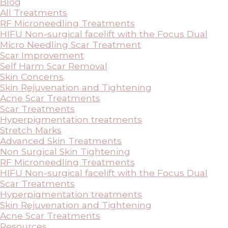
Blog
All Treatments
RF Microneedling Treatments
HIFU Non-surgical facelift with the Focus Dual
Micro Needling Scar Treatment
Scar Improvement
Self Harm Scar Removal
Skin Concerns
Skin Rejuvenation and Tightening
Acne Scar Treatments
Scar Treatments
Hyperpigmentation treatments
Stretch Marks
Advanced Skin Treatments
Non Surgical Skin Tightening
RF Microneedling Treatments
HIFU Non-surgical facelift with the Focus Dual
Scar Treatments
Hyperpigmentation treatments
Skin Rejuvenation and Tightening
Acne Scar Treatments
Resources