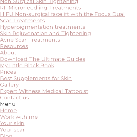
Non Surgical Skin Tightening
RF Microneedling Treatments
HIFU Non-surgical facelift with the Focus Dual
Scar Treatments
Hyperpigmentation treatments
Skin Rejuvenation and Tightening
Acne Scar Treatments
Resources
About
Download The Ultimate Guides
My Little Black Book
Prices
Best Supplements for Skin
Gallery
Expert Witness Medical Tattooist
Contact us
Menu
Home
Work with me
Your skin
Your scar
Blog