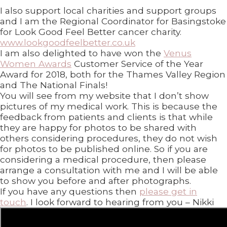
I also support local charities and support groups
and I am the Regional Coordinator for Basingstoke
for Look Good Feel Better cancer charity.
www.lookgoodfeelbetter.co.uk
I am also delighted to have won the
Venus
Women Awards
Customer Service of the Year
Award for 2018, both for the Thames Valley Region
and The National Finals!
You will see from my website that I don’t show
pictures of my medical work. This is because the
feedback from patients and clients is that while
they are happy for photos to be shared with
others considering procedures, they do not wish
for photos to be published online. So if you are
considering a medical procedure, then please
arrange a consultation with me and I will be able
to show you before and after photographs.
If you have any questions then
please get in
touch
. I look forward to hearing from you – Nikki