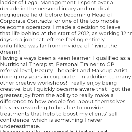
ladder of Legal Management. I spent over a
decade in the personal injury and medical
negligence field, before becoming Head of
Corporate Contracts for one of the top mobile
telecoms operators. I made a decision to leave
that life behind at the start of 2012, as working 12hr
days in a job that left me feeling entirely
unfulfilled was far from my idea of ‘living the
dream’!
Having always been a keen learner, I qualified as a
Nutritional Therapist, Personal Trainer to GP
referral level, Beauty Therapist and Makeup Artist
during my years in corporate – in addition to many
other creative workshops! I really enjoy being
creative, but I quickly became aware that I got the
greatest joy from the ability to really make a
difference to how people feel about themselves.
It’s very rewarding to be able to provide
treatments that help to boost my clients’ self
confidence, which is something I never
underestimate.