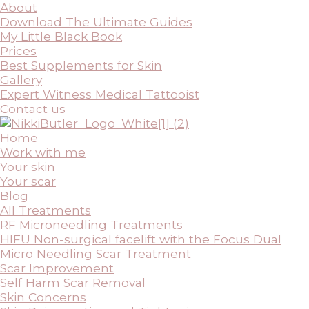
About
Download The Ultimate Guides
My Little Black Book
Prices
Best Supplements for Skin
Gallery
Expert Witness Medical Tattooist
Contact us
Home
Work with me
Your skin
Your scar
Blog
All Treatments
RF Microneedling Treatments
HIFU Non-surgical facelift with the Focus Dual
Micro Needling Scar Treatment
Scar Improvement
Self Harm Scar Removal
Skin Concerns