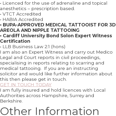
• Licenced for the use of adrenaline and topical
anesthetics – prescription based.
• VTCT Accredited
• HABIA Accredited
• BUPA-APPROVED MEDICAL TATTOOIST FOR 3D
AREOLA AND NIPPLE TATTOOING
• Cardiff University Bond Solon Expert Witness
Certification
• LLB Business Law 2:1 (hons)
I am also an Expert Witness and carry out Medico
Legal and Court reports in civil proceedings,
specialising in reports relating to scarring and
medical tattooing. If you are an instructing
solicitor and would like further information about
this then please get in touch.
GET IN TOUCH TODAY
I am fully insured and hold licences with Local
Authorities across Hampshire, Surrey and
Berkshire.
Other Information