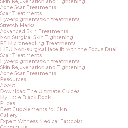
Skin Rejuvenation and Tightening
Acne Scar Treatments
Scar Treatments
Hyperpigmentation treatments
Stretch Marks
Advanced Skin Treatments
Non Surgical Skin Tightening
RF Microneedling Treatments
HIFU Non-surgical facelift with the Focus Dual
Scar Treatments
Hyperpigmentation treatments
Skin Rejuvenation and Tightening
Acne Scar Treatments
Resources
About
Download The Ultimate Guides
My Little Black Book
Prices
Best Supplements for Skin
Gallery
Expert Witness Medical Tattooist
Contact us