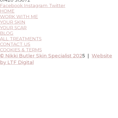
Facebook
Instagram
Twitter
HOME
WORK WITH ME
YOUR SKIN
YOUR SCAR
BLOG
ALL TREATMENTS
CONTACT US
COOKIES & TERMS
© Nikki Butler Skin Specialist 202
5 |
Website
by LTF Digital
Scroll
to
Top