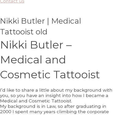
Contact us
Nikki Butler | Medical
Tattooist old
Nikki Butler –
Medical and
Cosmetic Tattooist
I’d like to share a little about my background with
you, so you have an insight into how I became a
Medical and Cosmetic Tattooist.
My background is in Law, so after graduating in
2000 I spent many years climbing the corporate