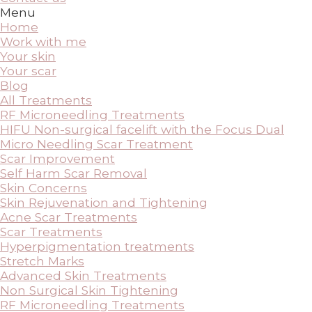
Menu
Home
Work with me
Your skin
Your scar
Blog
All Treatments
RF Microneedling Treatments
HIFU Non-surgical facelift with the Focus Dual
Micro Needling Scar Treatment
Scar Improvement
Self Harm Scar Removal
Skin Concerns
Skin Rejuvenation and Tightening
Acne Scar Treatments
Scar Treatments
Hyperpigmentation treatments
Stretch Marks
Advanced Skin Treatments
Non Surgical Skin Tightening
RF Microneedling Treatments