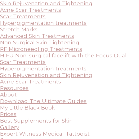
Skin Rejuvenation and Tightening
Acne Scar Treatments
Scar Treatments
Hyperpigmentation treatments
Stretch Marks
Advanced Skin Treatments
Non Surgical Skin Tightening
RF Microneedling Treatments
HIFU Non-surgical facelift with the Focus Dual
Scar Treatments
Hyperpigmentation treatments
Skin Rejuvenation and Tightening
Acne Scar Treatments
Resources
About
Download The Ultimate Guides
My Little Black Book
Prices
Best Supplements for Skin
Gallery
Expert Witness Medical Tattooist