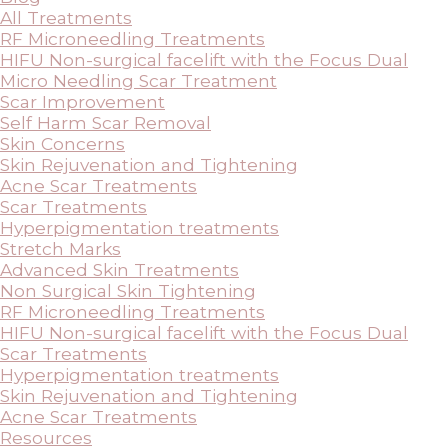
All Treatments
RF Microneedling Treatments
HIFU Non-surgical facelift with the Focus Dual
Micro Needling Scar Treatment
Scar Improvement
Self Harm Scar Removal
Skin Concerns
Skin Rejuvenation and Tightening
Acne Scar Treatments
Scar Treatments
Hyperpigmentation treatments
Stretch Marks
Advanced Skin Treatments
Non Surgical Skin Tightening
RF Microneedling Treatments
HIFU Non-surgical facelift with the Focus Dual
Scar Treatments
Hyperpigmentation treatments
Skin Rejuvenation and Tightening
Acne Scar Treatments
Resources