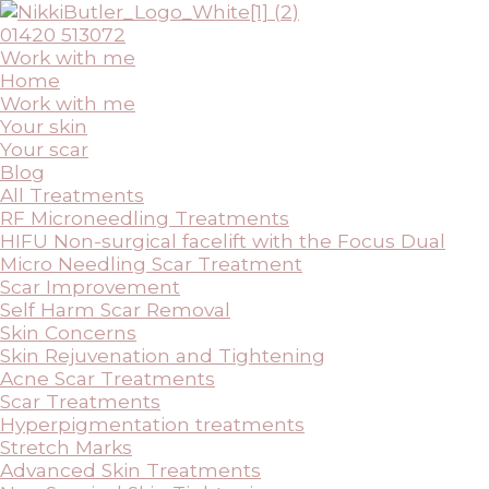
Skip
to
01420 513072
content
Work with me
Home
Work with me
Your skin
Your scar
Blog
All Treatments
RF Microneedling Treatments
HIFU Non-surgical facelift with the Focus Dual
Micro Needling Scar Treatment
Scar Improvement
Self Harm Scar Removal
Skin Concerns
Skin Rejuvenation and Tightening
Acne Scar Treatments
Scar Treatments
Hyperpigmentation treatments
Stretch Marks
Advanced Skin Treatments