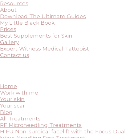
Resources
About
Download The Ultimate Guides
My Little Black Book
Prices
Best Supplements for Skin
Gallery
Expert Witness Medical Tattooist
Contact us
Home
Work with me
Your skin
Your scar
Blog
All Treatments
RF Microneedling Treatments
HIFU Non-surgical facelift with the Focus Dual
Micro Needling Scar Treatment