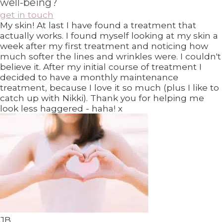
well-being?
get in touch
My skin! At last I have found a treatment that
actually works. I found myself looking at my skin a
week after my first treatment and noticing how
much softer the lines and wrinkles were. I couldn't
believe it. After my initial course of treatment I
decided to have a monthly maintenance
treatment, because I love it so much (plus I like to
catch up with Nikki). Thank you for helping me
look less haggered - haha! x
JB