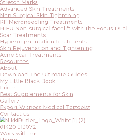
Stretch Marks
Advanced Skin Treatments
Non Surgical Skin Tightening
RF Microneedling Treatments
HIFU Non-surgical facelift with the Focus Dual
Scar Treatments
Hyperpigmentation treatments
Skin Rejuvenation and Tightening
Acne Scar Treatments
Resources
About
Download The Ultimate Guides
My Little Black Book
Prices
Best Supplements for Skin
Gallery
Expert Witness Medical Tattooist
Contact us
01420 513072
Work with me
Home