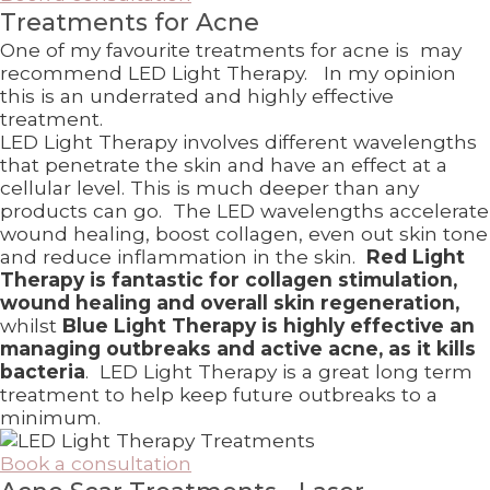
Treatments for Acne
One of my favourite treatments for acne is may
recommend LED Light Therapy. In my opinion
this is an underrated and highly effective
treatment.
LED Light Therapy involves different wavelengths
that penetrate the skin and have an effect at a
cellular level. This is much deeper than any
products can go. The LED wavelengths accelerate
wound healing, boost collagen, even out skin tone
and reduce inflammation in the skin.
Red Light
Therapy is fantastic for collagen stimulation,
wound healing and overall skin regeneration,
whilst
Blue Light Therapy is highly effective an
managing outbreaks and active acne, as it kills
bacteria
. LED Light Therapy is a great long term
treatment to help keep future outbreaks to a
minimum.
Book a consultation