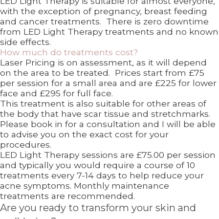
LED Light Therapy is suitable for almost everyone,
with the exception of pregnancy, breast feeding
and cancer treatments. There is zero downtime
from LED Light Therapy treatments and no known
side effects.
How much do treatments cost?
Laser Pricing is on assessment, as it will depend
on the area to be treated. Prices start from £75
per session for a small area and are £225 for lower
face and £295 for full face.
This treatment is also suitable for other areas of
the body that have scar tissue and stretchmarks.
Please book in for a consultation and I will be able
to advise you on the exact cost for your
procedures.
LED Light Therapy sessions are £75.00 per session
and typically you would require a course of 10
treatments every 7-14 days to help reduce your
acne symptoms. Monthly maintenance
treatments are recommended.
Are you ready to transform your skin and