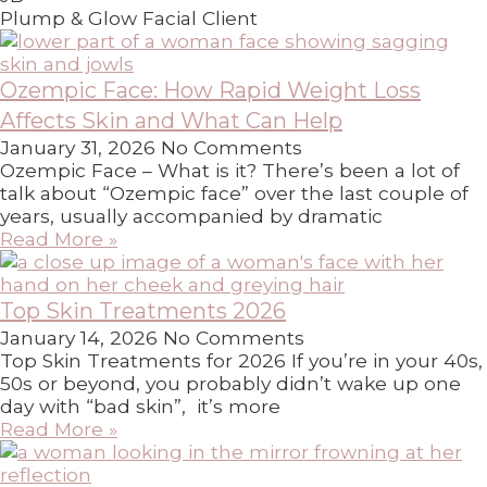
Plump & Glow Facial Client
Ozempic Face: How Rapid Weight Loss
Affects Skin and What Can Help
January 31, 2026
No Comments
Ozempic Face – What is it? There’s been a lot of
talk about “Ozempic face” over the last couple of
years, usually accompanied by dramatic
Read More »
Top Skin Treatments 2026
January 14, 2026
No Comments
Top Skin Treatments for 2026 If you’re in your 40s,
50s or beyond, you probably didn’t wake up one
day with “bad skin”, it’s more
Read More »