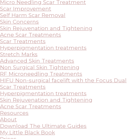
Micro Needling Scar Treatment
Scar Improvement
Self Harm Scar Removal
Skin Concerns
Skin Rejuvenation and Tightening
Acne Scar Treatments
Scar Treatments
Hyperpigmentation treatments
Stretch Marks
Advanced Skin Treatments
Non Surgical Skin Tightening
RF Microneedling Treatments
HIFU Non-surgical facelift with the Focus Dual
Scar Treatments
Hyperpigmentation treatments
Skin Rejuvenation and Tightening
Acne Scar Treatments
Resources
About
Download The Ultimate Guides
My Little Black Book
Prices