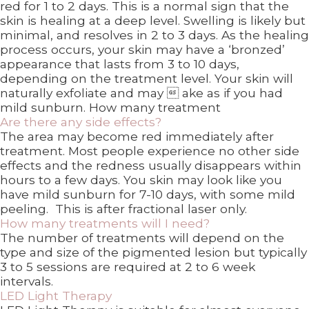
red for 1 to 2 days. This is a normal sign that the
skin is healing at a deep level. Swelling is likely but
minimal, and resolves in 2 to 3 days. As the healing
process occurs, your skin may have a ‘bronzed’
appearance that lasts from 3 to 10 days,
depending on the treatment level. Your skin will
naturally exfoliate and may  ake as if you had
mild sunburn. How many treatment
Are there any side effects?
The area may become red immediately after
treatment. Most people experience no other side
effects and the redness usually disappears within
hours to a few days. You skin may look like you
have mild sunburn for 7-10 days, with some mild
peeling. This is after fractional laser only.
How many treatments will I need?
The number of treatments will depend on the
type and size of the pigmented lesion but typically
3 to 5 sessions are required at 2 to 6 week
intervals.
LED Light Therapy