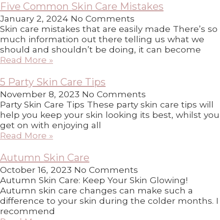
Five Common Skin Care Mistakes
January 2, 2024
No Comments
Skin care mistakes that are easily made There’s so
much information out there telling us what we
should and shouldn’t be doing, it can become
Read More »
5 Party Skin Care Tips
November 8, 2023
No Comments
Party Skin Care Tips These party skin care tips will
help you keep your skin looking its best, whilst you
get on with enjoying all
Read More »
Autumn Skin Care
October 16, 2023
No Comments
Autumn Skin Care: Keep Your Skin Glowing!
Autumn skin care changes can make such a
difference to your skin during the colder months. I
recommend