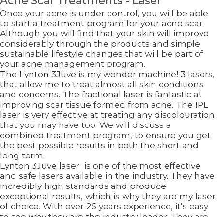
Acne Scar Treatments - Laser
Once your acne is under control, you will be able
to start a treatment program for your acne scar.
Although you will find that your skin will improve
considerably through the products and simple,
sustainable lifestyle changes that will be part of
your acne management program.
The Lynton 3Juve is my wonder machine! 3 lasers,
that allow me to treat almost all skin conditions
and concerns. The fractional laser is fantastic at
improving scar tissue formed from acne. The IPL
laser is very effective at treating any discolouration
that you may have too. We will discuss a
combined treatment program, to ensure you get
the best possible results in both the short and
long term.
Lynton 3Juve laser is one of the most effective
and safe lasers available in the industry. They have
incredibly high standards and produce
exceptional results, which is why they are my laser
of choice. With over 25 years experience, it’s easy
to see why they are the industry leader. They are