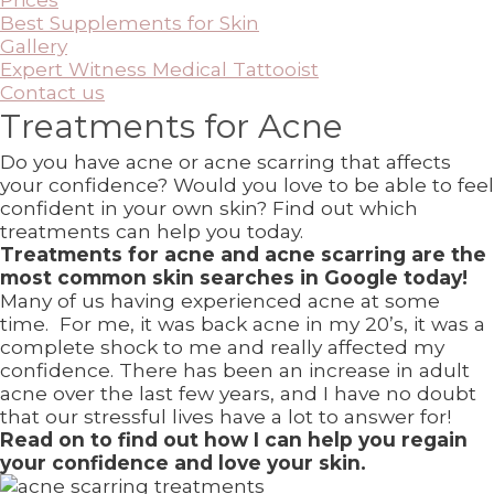
Best Supplements for Skin
Gallery
Expert Witness Medical Tattooist
Contact us
Treatments for Acne
Do you have acne or acne scarring that affects
your confidence? Would you love to be able to feel
confident in your own skin? Find out which
treatments can help you today.
Treatments for acne and acne scarring are the
most common skin searches in Google today!
Many of us having experienced acne at some
time. For me, it was back acne in my 20’s, it was a
complete shock to me and really affected my
confidence. There has been an increase in adult
acne over the last few years, and I have no doubt
that our stressful lives have a lot to answer for!
Read on to find out how I can help you regain
your confidence and love your skin.