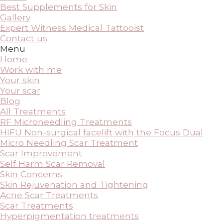
Best Supplements for Skin
Gallery
Expert Witness Medical Tattooist
Contact us
Menu
Home
Work with me
Your skin
Your scar
Blog
All Treatments
RF Microneedling Treatments
HIFU Non-surgical facelift with the Focus Dual
Micro Needling Scar Treatment
Scar Improvement
Self Harm Scar Removal
Skin Concerns
Skin Rejuvenation and Tightening
Acne Scar Treatments
Scar Treatments
Hyperpigmentation treatments