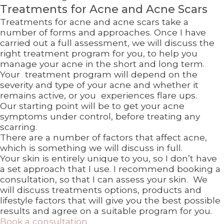
Treatments for Acne and Acne Scars
Treatments for acne and acne scars take a
number of forms and approaches. Once I have
carried out a full assessment, we will discuss the
right treatment program for you, to help you
manage your acne in the short and long term.
Your treatment program will depend on the
severity and type of your acne and whether it
remains active, or you experiences flare ups.
Our starting point will be to get your acne
symptoms under control, before treating any
scarring.
There are a number of factors that affect acne,
which is something we will discuss in full.
Your skin is entirely unique to you, so I don’t have
a set approach that I use. I recommend booking a
consultation, so that I can assess your skin. We
will discuss treatments options, products and
lifestyle factors that will give you the best possible
results and agree on a suitable program for you.
Book a consultation