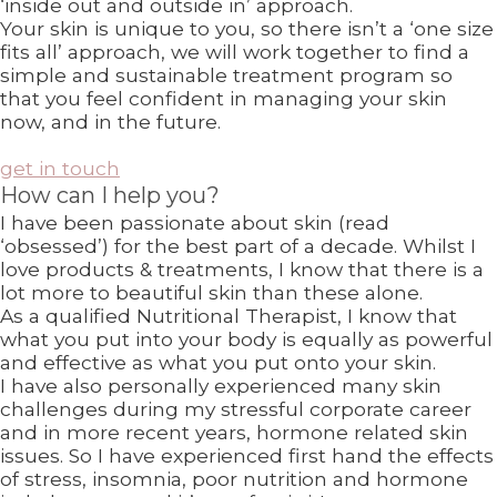
‘inside out and outside in’ approach.
Your skin is unique to you, so there isn’t a ‘one size
fits all’ approach, we will work together to find a
simple and sustainable treatment program so
that you feel confident in managing your skin
now, and in the future.
get in touch
How can I help you?
I have been passionate about skin (read
‘obsessed’) for the best part of a decade. Whilst I
love products & treatments, I know that there is a
lot more to beautiful skin than these alone.
As a qualified Nutritional Therapist, I know that
what you put into your body is equally as powerful
and effective as what you put onto your skin.
I have also personally experienced many skin
challenges during my stressful corporate career
and in more recent years, hormone related skin
issues. So I have experienced first hand the effects
of stress, insomnia, poor nutrition and hormone