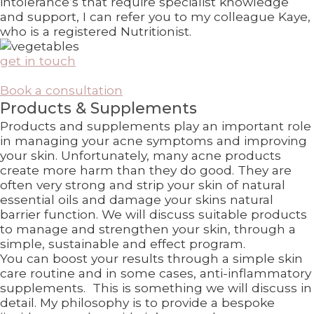
intolerance’s that require specialist knowledge
and support, I can refer you to my colleague Kaye,
who is a registered Nutritionist.
get in touch
Book a consultation
Products & Supplements
Products and supplements play an important role
in managing your acne symptoms and improving
your skin. Unfortunately, many acne products
create more harm than they do good. They are
often very strong and strip your skin of natural
essential oils and damage your skins natural
barrier function. We will discuss suitable products
to manage and strengthen your skin, through a
simple, sustainable and effect program.
You can boost your results through a simple skin
care routine and in some cases, anti-inflammatory
supplements. This is something we will discuss in
detail. My philosophy is to provide a bespoke