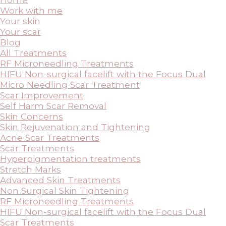
Work with me
Your skin
Your scar
Blog
All Treatments
RF Microneedling Treatments
HIFU Non-surgical facelift with the Focus Dual
Micro Needling Scar Treatment
Scar Improvement
Self Harm Scar Removal
Skin Concerns
Skin Rejuvenation and Tightening
Acne Scar Treatments
Scar Treatments
Hyperpigmentation treatments
Stretch Marks
Advanced Skin Treatments
Non Surgical Skin Tightening
RF Microneedling Treatments
HIFU Non-surgical facelift with the Focus Dual
Scar Treatments