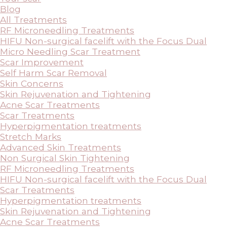
Blog
All Treatments
RF Microneedling Treatments
HIFU Non-surgical facelift with the Focus Dual
Micro Needling Scar Treatment
Scar Improvement
Self Harm Scar Removal
Skin Concerns
Skin Rejuvenation and Tightening
Acne Scar Treatments
Scar Treatments
Hyperpigmentation treatments
Stretch Marks
Advanced Skin Treatments
Non Surgical Skin Tightening
RF Microneedling Treatments
HIFU Non-surgical facelift with the Focus Dual
Scar Treatments
Hyperpigmentation treatments
Skin Rejuvenation and Tightening
Acne Scar Treatments