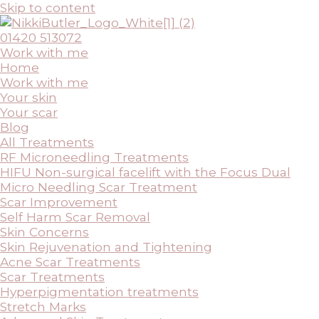
Skip to content
01420 513072
Work with me
Home
Work with me
Your skin
Your scar
Blog
All Treatments
RF Microneedling Treatments
HIFU Non-surgical facelift with the Focus Dual
Micro Needling Scar Treatment
Scar Improvement
Self Harm Scar Removal
Skin Concerns
Skin Rejuvenation and Tightening
Acne Scar Treatments
Scar Treatments
Hyperpigmentation treatments
Stretch Marks