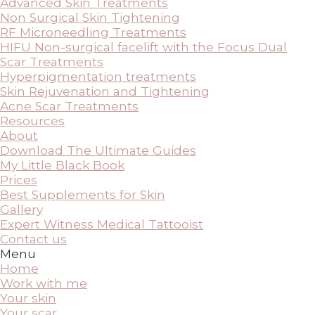
Advanced Skin Treatments
Non Surgical Skin Tightening
RF Microneedling Treatments
HIFU Non-surgical facelift with the Focus Dual
Scar Treatments
Hyperpigmentation treatments
Skin Rejuvenation and Tightening
Acne Scar Treatments
Resources
About
Download The Ultimate Guides
My Little Black Book
Prices
Best Supplements for Skin
Gallery
Expert Witness Medical Tattooist
Contact us
Menu
Home
Work with me
Your skin
Your scar