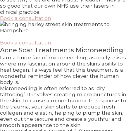
so good that our own NHS use their lasers in
clinical practice.
Book a consultation
Book a consultation
Acne Scar Treatments Microneedling
I am a huge fan of microneedling, as really this is
where my fascination around the skins ability to
heal began. I always feel that this treatment is a
wonderful reminder of how clever the human
body is.
Microneedling is often referred to as ‘dry
tattooing’. It involves creating micro punctures in
the skin, to cause a minor trauma. In response to
the trauma, your skin starts to produce fresh
collagen and elastin, helping to plump the skin,
even out the texture and create a youthful and
smooth appearance to the skin.