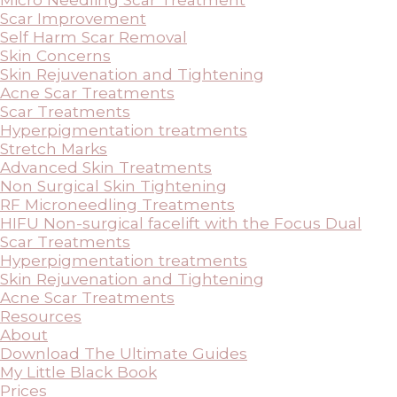
Scar Improvement
Self Harm Scar Removal
Skin Concerns
Skin Rejuvenation and Tightening
Acne Scar Treatments
Scar Treatments
Hyperpigmentation treatments
Stretch Marks
Advanced Skin Treatments
Non Surgical Skin Tightening
RF Microneedling Treatments
HIFU Non-surgical facelift with the Focus Dual
Scar Treatments
Hyperpigmentation treatments
Skin Rejuvenation and Tightening
Acne Scar Treatments
Resources
About
Download The Ultimate Guides
My Little Black Book
Prices