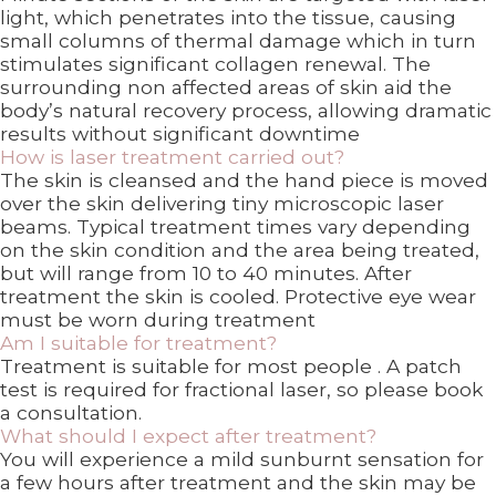
light, which penetrates into the tissue, causing
small columns of thermal damage which in turn
stimulates significant collagen renewal. The
surrounding non affected areas of skin aid the
body’s natural recovery process, allowing dramatic
results without significant downtime
How is laser treatment carried out?
The skin is cleansed and the hand piece is moved
over the skin delivering tiny microscopic laser
beams. Typical treatment times vary depending
on the skin condition and the area being treated,
but will range from 10 to 40 minutes. After
treatment the skin is cooled. Protective eye wear
must be worn during treatment
Am I suitable for treatment?
Treatment is suitable for most people . A patch
test is required for fractional laser, so please book
a consultation.
What should I expect after treatment?
You will experience a mild sunburnt sensation for
a few hours after treatment and the skin may be