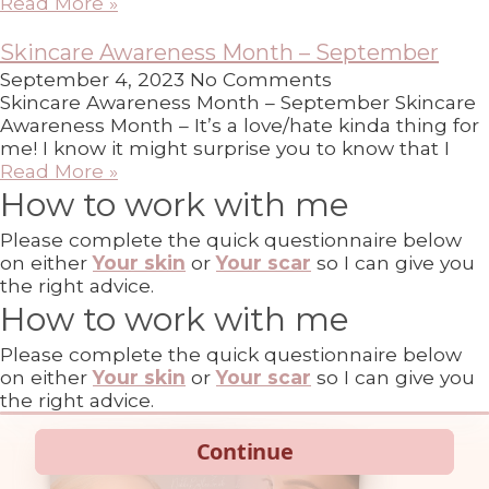
Read More »
Skincare Awareness Month – September
September 4, 2023
No Comments
Skincare Awareness Month – September Skincare
Awareness Month – It’s a love/hate kinda thing for
me! I know it might surprise you to know that I
Read More »
How to work with me
Please complete the quick questionnaire below
on either
Your skin
or
Your scar
so I can give you
the right advice.
How to work with me
Please complete the quick questionnaire below
on either
Your skin
or
Your scar
so I can give you
the right advice.