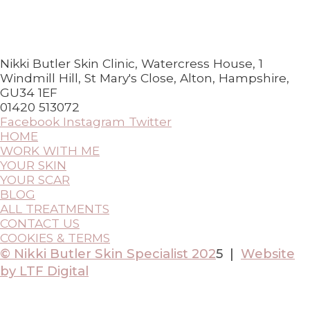
Nikki Butler Skin Clinic, Watercress House, 1
Windmill Hill, St Mary's Close, Alton, Hampshire,
GU34 1EF
01420 513072
Facebook
Instagram
Twitter
HOME
WORK WITH ME
YOUR SKIN
YOUR SCAR
BLOG
ALL TREATMENTS
CONTACT US
COOKIES & TERMS
© Nikki Butler Skin Specialist 202
5 |
Website
by LTF Digital