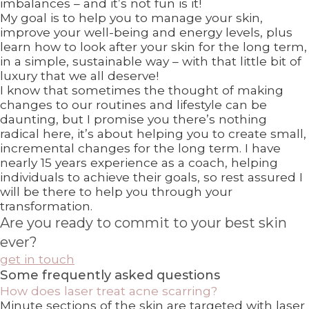
imbalances – and it’s not fun is it!
My goal is to help you to manage your skin,
improve your well-being and energy levels, plus
learn how to look after your skin for the long term,
in a simple, sustainable way – with that little bit of
luxury that we all deserve!
I know that sometimes the thought of making
changes to our routines and lifestyle can be
daunting, but I promise you there’s nothing
radical here, it’s about helping you to create small,
incremental changes for the long term. I have
nearly 15 years experience as a coach, helping
individuals to achieve their goals, so rest assured I
will be there to help you through your
transformation.
Are you ready to commit to your best skin
ever?
get in touch
Some frequently asked questions
How does laser treat acne scarring?
Minute sections of the skin are targeted with laser