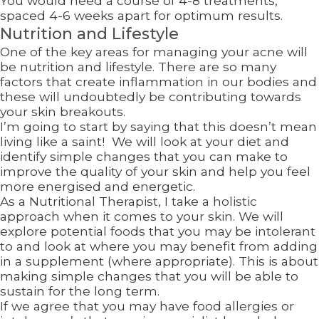
You would need a course of 4-8 treatments,
spaced 4-6 weeks apart for optimum results.
Nutrition and Lifestyle
One of the key areas for managing your acne will
be nutrition and lifestyle. There are so many
factors that create inflammation in our bodies and
these will undoubtedly be contributing towards
your skin breakouts.
I’m going to start by saying that this doesn’t mean
living like a saint! We will look at your diet and
identify simple changes that you can make to
improve the quality of your skin and help you feel
more energised and energetic.
As a Nutritional Therapist, I take a holistic
approach when it comes to your skin. We will
explore potential foods that you may be intolerant
to and look at where you may benefit from adding
in a supplement (where appropriate). This is about
making simple changes that you will be able to
sustain for the long term.
If we agree that you may have food allergies or