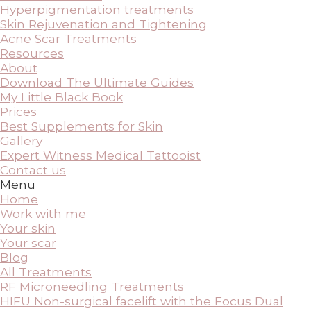
Hyperpigmentation treatments
Skin Rejuvenation and Tightening
Acne Scar Treatments
Resources
About
Download The Ultimate Guides
My Little Black Book
Prices
Best Supplements for Skin
Gallery
Expert Witness Medical Tattooist
Contact us
Menu
Home
Work with me
Your skin
Your scar
Blog
All Treatments
RF Microneedling Treatments
HIFU Non-surgical facelift with the Focus Dual