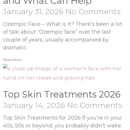
and What Can Help
January 31, 2026
No Comments
Ozempic Face – What is it? There’s been a lot
of talk about “Ozempic face” over the last
couple of years, usually accompanied by
dramatic
Read More »
Top Skin Treatments 2026
January 14, 2026
No Comments
Top Skin Treatments for 2026 If you’re in your
40s, 50s or beyond, you probably didn’t wake