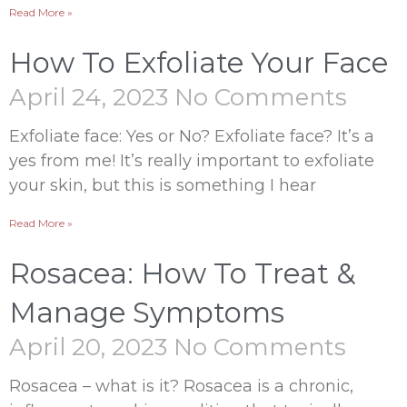
Read More »
How To Exfoliate Your Face
April 24, 2023
No Comments
Exfoliate face: Yes or No? Exfoliate face? It’s a
yes from me! It’s really important to exfoliate
your skin, but this is something I hear
Read More »
Rosacea: How To Treat &
Manage Symptoms
April 20, 2023
No Comments
Rosacea – what is it? Rosacea is a chronic,