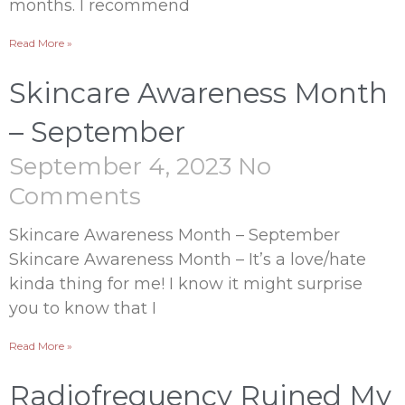
months. I recommend
Read More »
Skincare Awareness Month
– September
September 4, 2023
No
Comments
Skincare Awareness Month – September
Skincare Awareness Month – It’s a love/hate
kinda thing for me! I know it might surprise
you to know that I
Read More »
Radiofrequency Ruined My