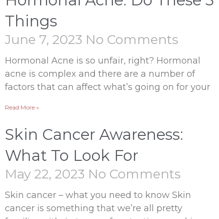
Hormonal Acne: Do These 5
Things
June 7, 2023
No Comments
Hormonal Acne is so unfair, right? Hormonal
acne is complex and there are a number of
factors that can affect what’s going on for your
Read More »
Skin Cancer Awareness:
What To Look For
May 22, 2023
No Comments
Skin cancer – what you need to know Skin
cancer is something that we’re all pretty