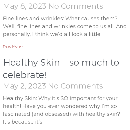
May 8, 2023
No Comments
Fine lines and wrinkles: What causes them?
Well, fine lines and wrinkles come to us all. And
personally, I think we’d all look a little
Read More »
Healthy Skin – so much to
celebrate!
May 2, 2023
No Comments
Healthy Skin: Why it’s SO important for your
health! Have you ever wondered why I’m so
fascinated (and obsessed) with healthy skin?
It’s because it’s