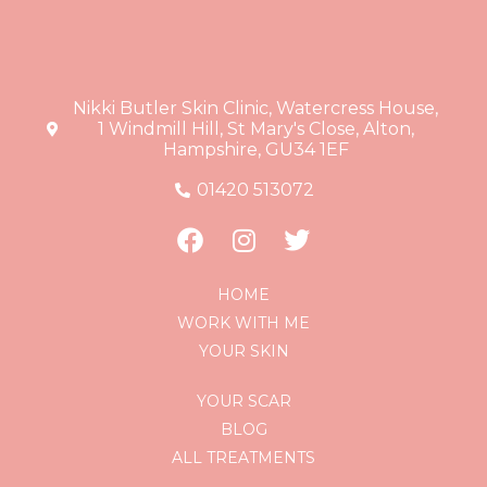
Nikki Butler Skin Clinic, Watercress House,
1 Windmill Hill, St Mary's Close, Alton,
Hampshire, GU34 1EF
01420 513072
HOME
WORK WITH ME
YOUR SKIN
YOUR SCAR
BLOG
ALL TREATMENTS