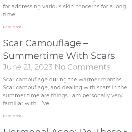
for addressing various skin concerns for a long
time.
Read More »
Scar Camouflage –
Summertime With Scars
June 21, 2023
No Comments
Scar camouflage during the warmer months.
Scar camouflage, and dealing with scars in the
summer time are things I am personally very
familiar with. I’ve
Read More »