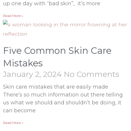
up one day with “bad skin”, it’s more
Read More »
Five Common Skin Care
Mistakes
January 2, 2024
No Comments
Skin care mistakes that are easily made
There’s so much information out there telling
us what we should and shouldn’t be doing, it
can become
Read More »