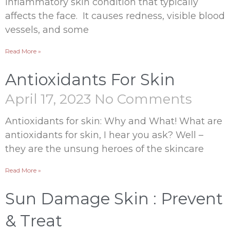
inflammatory skin condition that typically
affects the face. It causes redness, visible blood
vessels, and some
Read More »
Antioxidants For Skin
April 17, 2023
No Comments
Antioxidants for skin: Why and What! What are
antioxidants for skin, I hear you ask? Well –
they are the unsung heroes of the skincare
Read More »
Sun Damage Skin : Prevent
& Treat