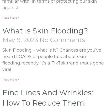
familiar with, in terms of protecting our skin
against
Read More »
What is Skin Flooding?
May 9, 2023
No Comments
Skin Flooding – what is it? Chances are you’ve
heard LOADS of people talk about skin
flooding recently. It’s a TikTok trend that’s gone
viral
Read More »
Fine Lines And Wrinkles:
How To Reduce Them!