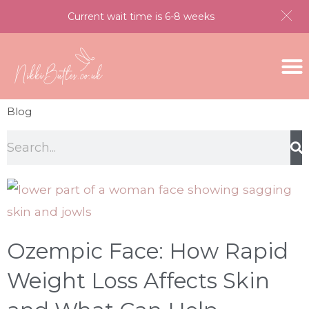
Current wait time is 6-8 weeks
Blog
Ozempic Face: How Rapid
Weight Loss Affects Skin