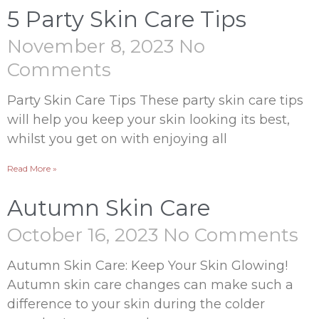
5 Party Skin Care Tips
November 8, 2023
No
Comments
Party Skin Care Tips These party skin care tips
will help you keep your skin looking its best,
whilst you get on with enjoying all
Read More »
Autumn Skin Care
October 16, 2023
No Comments
Autumn Skin Care: Keep Your Skin Glowing!
Autumn skin care changes can make such a
difference to your skin during the colder