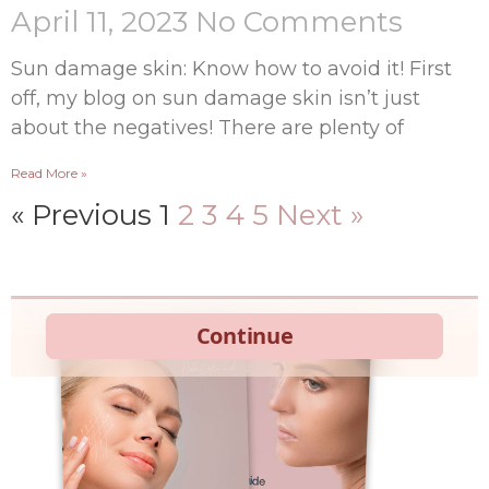
April 11, 2023
No Comments
Sun damage skin: Know how to avoid it! First
off, my blog on sun damage skin isn’t just
about the negatives! There are plenty of
Read More »
« Previous
1
2
3
4
5
Next »