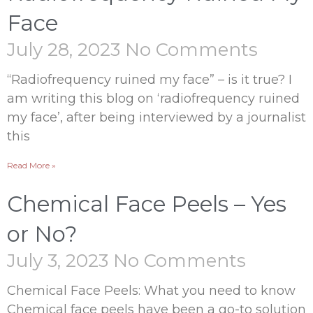
Face
July 28, 2023
No Comments
“Radiofrequency ruined my face” – is it true? I
am writing this blog on ‘radiofrequency ruined
my face’, after being interviewed by a journalist
this
Read More »
Chemical Face Peels – Yes
or No?
July 3, 2023
No Comments
Chemical Face Peels: What you need to know
Chemical face peels have been a go-to solution