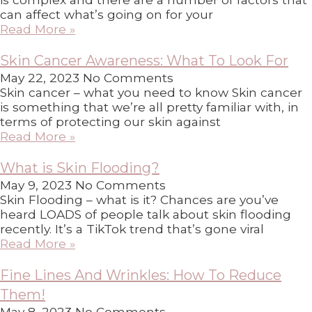
can affect what’s going on for your
Read More »
Skin Cancer Awareness: What To Look For
May 22, 2023
No Comments
Skin cancer – what you need to know Skin cancer
is something that we’re all pretty familiar with, in
terms of protecting our skin against
Read More »
What is Skin Flooding?
May 9, 2023
No Comments
Skin Flooding – what is it? Chances are you’ve
heard LOADS of people talk about skin flooding
recently. It’s a TikTok trend that’s gone viral
Read More »
Fine Lines And Wrinkles: How To Reduce
Them!
May 8, 2023
No Comments