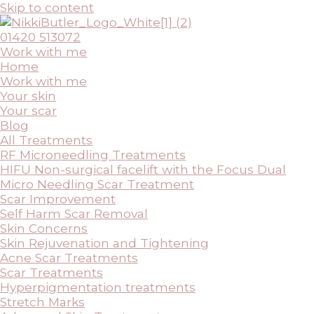
Skip to content
01420 513072
Work with me
Home
Work with me
Your skin
Your scar
Blog
All Treatments
RF Microneedling Treatments
HIFU Non-surgical facelift with the Focus Dual
Micro Needling Scar Treatment
Scar Improvement
Self Harm Scar Removal
Skin Concerns
Skin Rejuvenation and Tightening
Acne Scar Treatments
Scar Treatments
Hyperpigmentation treatments
Stretch Marks