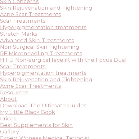
Skin Concerns
Skin Rejuvenation and Tightening
Acne Scar Treatments
Scar Treatments
Hyperpigmentation treatments
Stretch Marks
Advanced Skin Treatments
Non Surgical Skin Tightening
RF Microneedling Treatments
HIFU Non-surgical facelift with the Focus Dual
Scar Treatments
Hyperpigmentation treatments
Skin Rejuvenation and Tightening
Acne Scar Treatments
Resources
About
Download The Ultimate Guides
My Little Black Book
Prices
Best Supplements for Skin
Gallery
Expert Witness Medical Tattooist