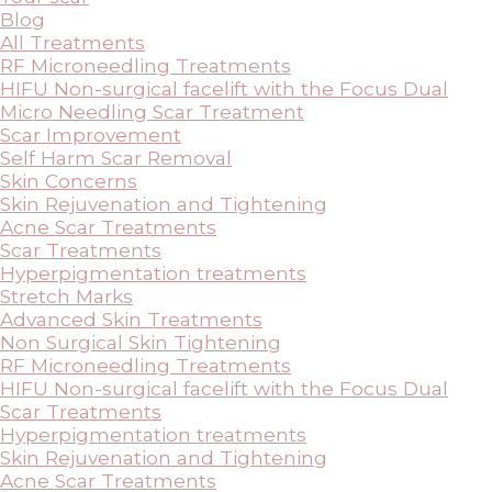
Blog
All Treatments
RF Microneedling Treatments
HIFU Non-surgical facelift with the Focus Dual
Micro Needling Scar Treatment
Scar Improvement
Self Harm Scar Removal
Skin Concerns
Skin Rejuvenation and Tightening
Acne Scar Treatments
Scar Treatments
Hyperpigmentation treatments
Stretch Marks
Advanced Skin Treatments
Non Surgical Skin Tightening
RF Microneedling Treatments
HIFU Non-surgical facelift with the Focus Dual
Scar Treatments
Hyperpigmentation treatments
Skin Rejuvenation and Tightening
Acne Scar Treatments