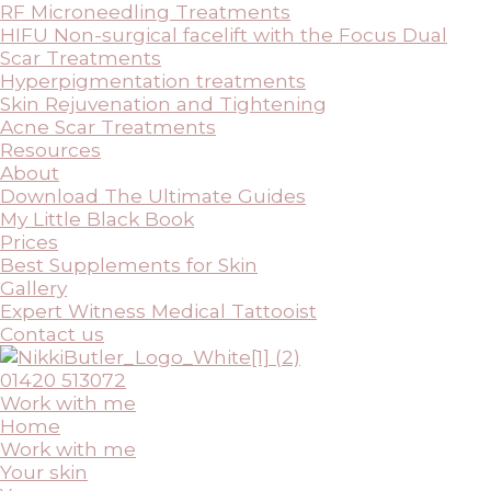
RF Microneedling Treatments
HIFU Non-surgical facelift with the Focus Dual
Scar Treatments
Hyperpigmentation treatments
Skin Rejuvenation and Tightening
Acne Scar Treatments
Resources
About
Download The Ultimate Guides
My Little Black Book
Prices
Best Supplements for Skin
Gallery
Expert Witness Medical Tattooist
Contact us
01420 513072
Work with me
Home
Work with me
Your skin