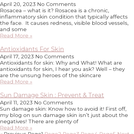
April 20, 2023
No Comments
Rosacea – what is it? Rosacea is a chronic,
inflammatory skin condition that typically affects
the face. It causes redness, visible blood vessels,
and some
Read More »
Antioxidants For Skin
April 17, 2023
No Comments
Antioxidants for skin: Why and What! What are
antioxidants for skin, I hear you ask? Well – they
are the unsung heroes of the skincare
Read More »
Sun Damage Skin : Prevent & Treat
April 11, 2023
No Comments
Sun damage skin: Know how to avoid it! First off,
my blog on sun damage skin isn’t just about the
negatives! There are plenty of
Read More »
« Previous
Page
1
Page
2
Page
3
Page
4
Page
5
Next »