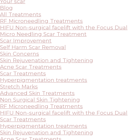
Your scar
Blog
All Treatments
RF Microneedling Treatments
HIFU Non-surgical facelift with the Focus Dual
Micro Needling Scar Treatment
Scar Improvement
Self Harm Scar Removal
Skin Concerns
Skin Rejuvenation and Tightening
Acne Scar Treatments
Scar Treatments
Hyperpigmentation treatments
Stretch Marks
Advanced Skin Treatments
Non Surgical Skin Tightening
RF Microneedling Treatments
HIFU Non-surgical facelift with the Focus Dual
Scar Treatments
Hyperpigmentation treatments
Skin Rejuvenation and Tightening
Acne Scar Treatments