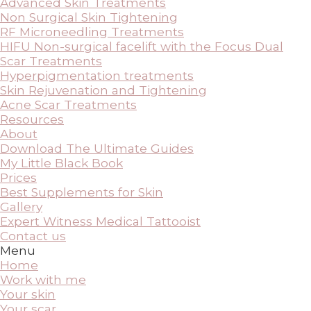
Advanced Skin Treatments
Non Surgical Skin Tightening
RF Microneedling Treatments
HIFU Non-surgical facelift with the Focus Dual
Scar Treatments
Hyperpigmentation treatments
Skin Rejuvenation and Tightening
Acne Scar Treatments
Resources
About
Download The Ultimate Guides
My Little Black Book
Prices
Best Supplements for Skin
Gallery
Expert Witness Medical Tattooist
Contact us
Menu
Home
Work with me
Your skin
Your scar