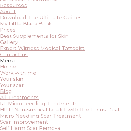
Resources
About
Download The Ultimate Guides
My Little Black Book
Prices
Best Supplements for Skin
Gallery
Expert Witness Medical Tattooist
Contact us
Menu
Home
Work with me
Your skin
Your scar
Blog
All Treatments
RF Microneedling Treatments
HIFU Non-surgical facelift with the Focus Dual
Micro Needling Scar Treatment
Scar Improvement
Self Harm Scar Removal