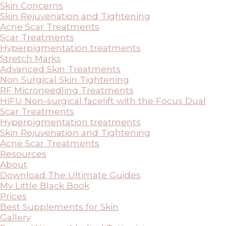
Skin Concerns
Skin Rejuvenation and Tightening
Acne Scar Treatments
Scar Treatments
Hyperpigmentation treatments
Stretch Marks
Advanced Skin Treatments
Non Surgical Skin Tightening
RF Microneedling Treatments
HIFU Non-surgical facelift with the Focus Dual
Scar Treatments
Hyperpigmentation treatments
Skin Rejuvenation and Tightening
Acne Scar Treatments
Resources
About
Download The Ultimate Guides
My Little Black Book
Prices
Best Supplements for Skin
Gallery