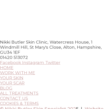
Nikki Butler Skin Clinic, Watercress House, 1
Windmill Hill, St Mary's Close, Alton, Hampshire,
GU34 1EF
01420 513072
Facebook
Instagram
Twitter
HOME
WORK WITH ME
YOUR SKIN
YOUR SCAR
BLOG
ALL TREATMENTS
CONTACT US
COOKIES & TERMS
© Nikki Butler Skin Specialist 202
5 |
Website