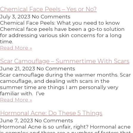
Chemical Face Peels – Yes or No?
July 3, 2023
No Comments
Chemical Face Peels: What you need to know
Chemical face peels have been a go-to solution
for addressing various skin concerns for a long
time.
Read More »
Scar Camouflage – Summertime With Scars
June 21, 2023
No Comments
Scar camouflage during the warmer months. Scar
camouflage, and dealing with scars in the
summer time are things I am personally very
familiar with. I’ve
Read More »
Hormonal Acne: Do These 5 Things
June 7, 2023
No Comments
Hormonal Acne is so unfair, right? Hormonal acne
is complex and there are a number of factors that