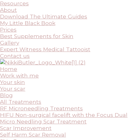
Resources
About
Download The Ultimate Guides
My Little Black Book
Prices
Best Supplements for Skin
Gallery
Expert Witness Medical Tattooist
Contact us
Home
Work with me
Your skin
Your scar
Blog
All Treatments
RF Microneedling Treatments
HIFU Non-surgical facelift with the Focus Dual
Micro Needling Scar Treatment
Scar Improvement
Self Harm Scar Removal