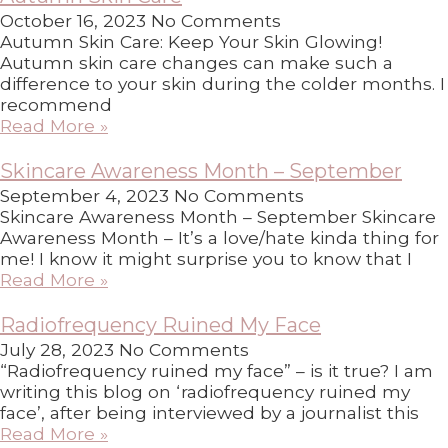
October 16, 2023
No Comments
Autumn Skin Care: Keep Your Skin Glowing!
Autumn skin care changes can make such a
difference to your skin during the colder months. I
recommend
Read More »
Skincare Awareness Month – September
September 4, 2023
No Comments
Skincare Awareness Month – September Skincare
Awareness Month – It’s a love/hate kinda thing for
me! I know it might surprise you to know that I
Read More »
Radiofrequency Ruined My Face
July 28, 2023
No Comments
“Radiofrequency ruined my face” – is it true? I am
writing this blog on ‘radiofrequency ruined my
face’, after being interviewed by a journalist this
Read More »