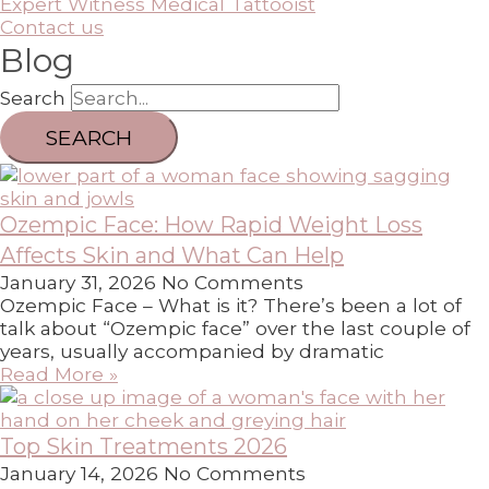
Expert Witness Medical Tattooist
Contact us
Blog
Search
SEARCH
Ozempic Face: How Rapid Weight Loss
Affects Skin and What Can Help
January 31, 2026
No Comments
Ozempic Face – What is it? There’s been a lot of
talk about “Ozempic face” over the last couple of
years, usually accompanied by dramatic
Read More »
Top Skin Treatments 2026
January 14, 2026
No Comments