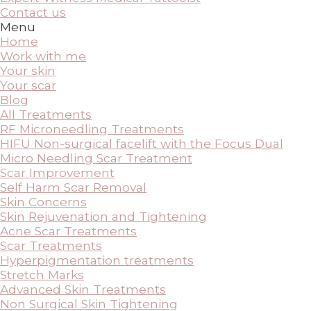
Contact us
Menu
Home
Work with me
Your skin
Your scar
Blog
All Treatments
RF Microneedling Treatments
HIFU Non-surgical facelift with the Focus Dual
Micro Needling Scar Treatment
Scar Improvement
Self Harm Scar Removal
Skin Concerns
Skin Rejuvenation and Tightening
Acne Scar Treatments
Scar Treatments
Hyperpigmentation treatments
Stretch Marks
Advanced Skin Treatments
Non Surgical Skin Tightening