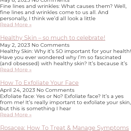
Fine lines and wrinkles: What causes them? Well,
fine lines and wrinkles come to us all. And
personally, I think we’d all look a little
Read More »
Healthy Skin – so much to celebrate!
May 2, 2023
No Comments
Healthy Skin: Why it’s SO important for your health!
Have you ever wondered why I’m so fascinated
(and obsessed) with healthy skin? It’s because it’s
Read More »
How To Exfoliate Your Face
April 24, 2023
No Comments
Exfoliate face: Yes or No? Exfoliate face? It’s a yes
from me! It’s really important to exfoliate your skin,
but this is something I hear
Read More »
Rosacea: How To Treat & Manage Symptoms