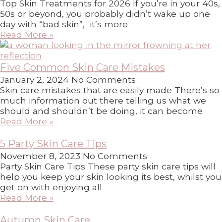
Top Skin Treatments for 2026 If you’re in your 40s,
50s or beyond, you probably didn’t wake up one
day with “bad skin”, it’s more
Read More »
Five Common Skin Care Mistakes
January 2, 2024
No Comments
Skin care mistakes that are easily made There’s so
much information out there telling us what we
should and shouldn’t be doing, it can become
Read More »
5 Party Skin Care Tips
November 8, 2023
No Comments
Party Skin Care Tips These party skin care tips will
help you keep your skin looking its best, whilst you
get on with enjoying all
Read More »
Autumn Skin Care