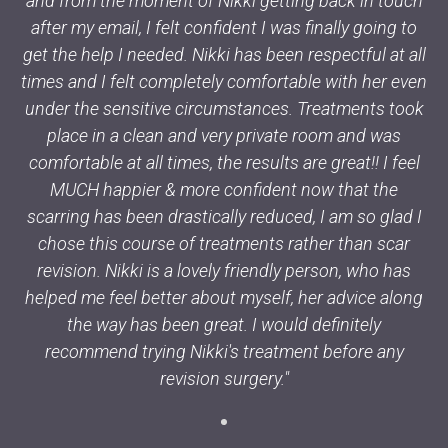
and from the moment of Nikki getting back in touch
after my email, I felt confident I was finally going to
get the help I needed. Nikki has been respectful at all
times and I felt completely comfortable with her even
under the sensitive circumstances. Treatments took
place in a clean and very private room and was
comfortable at all times, the results are great!! I feel
MUCH happier & more confident now that the
scarring has been drastically reduced, I am so glad I
chose this course of treatments rather than scar
revision. Nikki is a lovely friendly person, who has
helped me feel better about myself, her advice along
the way has been great. I would definitely
recommend trying Nikki's treatment before any
revision surgery."