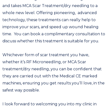
and takes MCA Scar Treatment/dry needling to a
whole new level. Offering pioneering, advanced
technology, these treatments can really help to
improve your scars, and speed up wound healing
time.
You can book a complimentary consultation to
discuss whether this treatment is suitable for you.
Whichever form of scar treatment you have,
whether it’s RF Microneedling, or MCA Scar
treatment/dry needling, you can be confident that
they are carried out with the Medical CE marked
machines, ensuring you get results you’ll love, in the
safest way possible.
I look forward to welcoming you into my clinic in