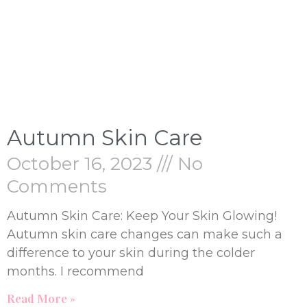
Autumn Skin Care
October 16, 2023
No
Comments
Autumn Skin Care: Keep Your Skin Glowing!
Autumn skin care changes can make such a
difference to your skin during the colder
months. I recommend
Read More »