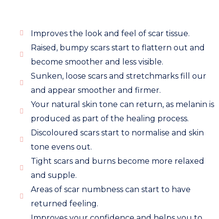
Improves the look and feel of scar tissue.
Raised, bumpy scars start to flattern out and
become smoother and less visible.
Sunken, loose scars and stretchmarks fill our
and appear smoother and firmer.
Your natural skin tone can return, as melanin is
produced as part of the healing process.
Discoloured scars start to normalise and skin
tone evens out.
Tight scars and burns become more relaxed
and supple.
Areas of scar numbness can start to have
returned feeling.
Improves your confidence and helps you to