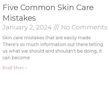
Five Common Skin Care
Mistakes
January 2, 2024
No Comments
Skin care mistakes that are easily made
There’s so much information out there telling
us what we should and shouldn’t be doing, it
can become
Read More »