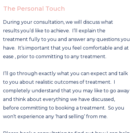
The Personal Touch
During your consultation, we will discuss what
results you’d like to achieve. I’ll explain the
treatment fully to you and answer any questions you
have. It’s important that you feel comfortable and at
ease , prior to committing to any treatment.
I’ll go through exactly what you can expect and talk
to you about realistic outcomes of treatment. I
completely understand that you may like to go away
and think about everything we have discussed,
before committing to booking a treatment. So you
won’t experience any ‘hard selling’ from me.