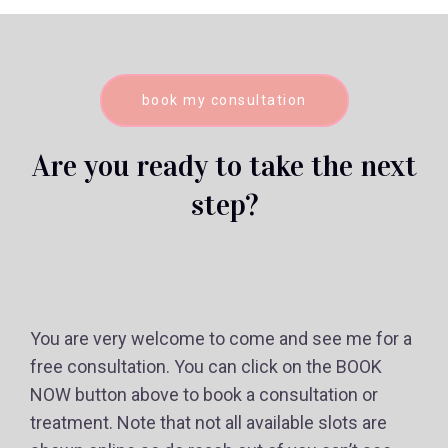
book my consultation
Are you ready to take the next
step?
You are very welcome to come and see me for a
free consultation. You can click on the BOOK
NOW button above to book a consultation or
treatment. Note that not all available slots are