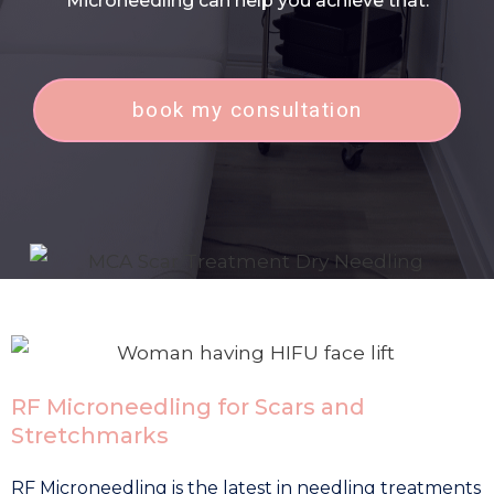
Microneedling can help you achieve that.
book my consultation
RF Microneedling for Scars and
Stretchmarks
RF Microneedling is the latest in needling treatments