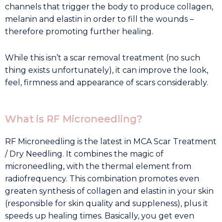
channels that trigger the body to produce collagen,
melanin and elastin in order to fill the wounds –
therefore promoting further healing.
While this isn’t a scar removal treatment (no such
thing exists unfortunately), it can improve the look,
feel, firmness and appearance of scars considerably.
What is RF Microneedling?
RF Microneedling is the latest in MCA Scar Treatment
/ Dry Needling. It combines the magic of
microneedling, with the thermal element from
radiofrequency. This combination promotes even
greaten synthesis of collagen and elastin in your skin
(responsible for skin quality and suppleness), plus it
speeds up healing times. Basically, you get even