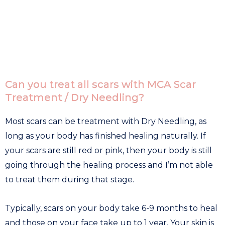
Can you treat all scars with MCA Scar
Treatment / Dry Needling?
Most scars can be treatment with Dry Needling, as
long as your body has finished healing naturally. If
your scars are still red or pink, then your body is still
going through the healing process and I’m not able
to treat them during that stage.
Typically, scars on your body take 6-9 months to heal
and those on your face take up to 1 year. Your skin is