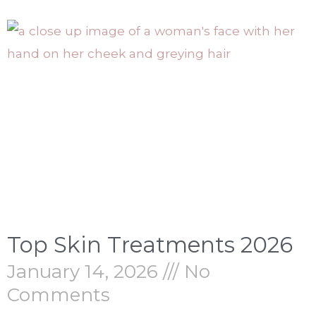
Top Skin Treatments 2026
January 14, 2026
No
Comments