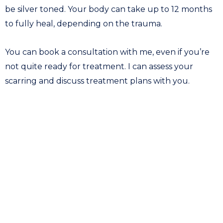
be silver toned. Your body can take up to 12 months
to fully heal, depending on the trauma.
You can book a consultation with me, even if you’re
not quite ready for treatment. I can assess your
scarring and discuss treatment plans with you.