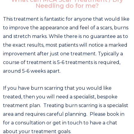
Needling do for me?
This treatment is fantastic for anyone that would like
to improve the appearance and feel of a scars, burns
and stretch marks. While there is no guarantee as to
the exact results, most patients will notice a marked
improvement after just one treatment. Typically a
course of treatment is 5-6 treatments is required,
around 5-6 weeks apart.
If you have burn scarring that you would like
treated, then you will need a specialist, bespoke
treatment plan. Treating burn scarring is a specialist
area and requires careful planning. Please book in
for a consultation or get in touch to have a chat
about your treatment goals.