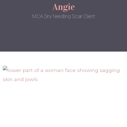
Angie
MCA Dry Needling Scar Client