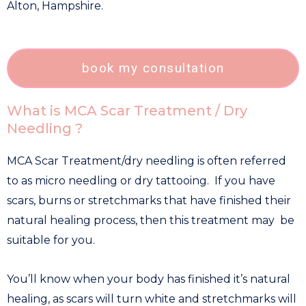
Alton, Hampshire.
book my consultation
What is MCA Scar Treatment / Dry
Needling ?
MCA Scar Treatment/dry needling is often referred
to as micro needling or dry tattooing. If you have
scars, burns or stretchmarks that have finished their
natural healing process, then this treatment may be
suitable for you.
You’ll know when your body has finished it’s natural
healing, as scars will turn white and stretchmarks will