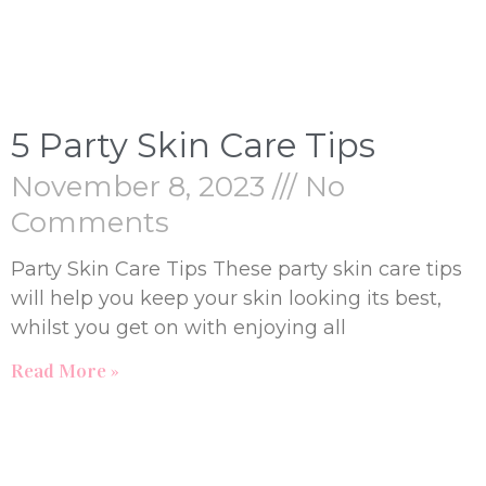
5 Party Skin Care Tips
November 8, 2023
No
Comments
Party Skin Care Tips These party skin care tips
will help you keep your skin looking its best,
whilst you get on with enjoying all
Read More »