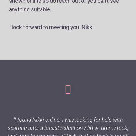
shown online so do reach out of you can’t see
anything suitable.
I look forward to meeting you. Nikki
"I found Nikki online. I was looking for help with
scarring after a breast reduction / lift & tummy tuck,