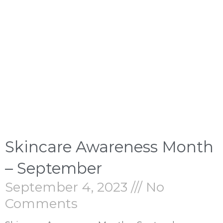
Skincare Awareness Month
– September
September 4, 2023
No
Comments