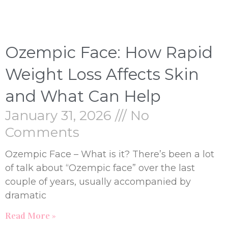
Ozempic Face: How Rapid
Weight Loss Affects Skin
and What Can Help
January 31, 2026
No
Comments
Ozempic Face – What is it? There’s been a lot
of talk about “Ozempic face” over the last
couple of years, usually accompanied by
dramatic
Read More »