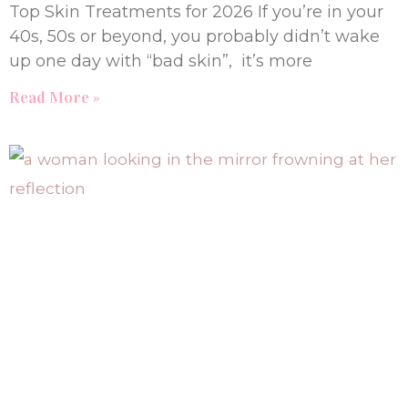
Top Skin Treatments for 2026 If you’re in your
40s, 50s or beyond, you probably didn’t wake
up one day with “bad skin”, it’s more
Read More »