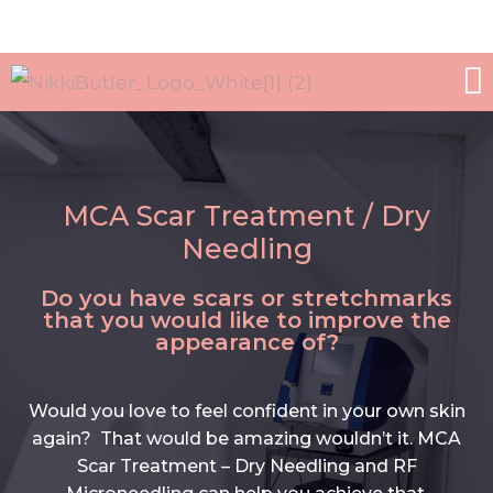
WORK WITH ME
ALL TREATMEN
MCA Scar Treatment / Dry
Needling
Do you have scars or stretchmarks
that you would like to improve the
appearance of?
Would you love to feel confident in your own skin
again? That would be amazing wouldn’t it. MCA
Scar Treatment – Dry Needling and RF