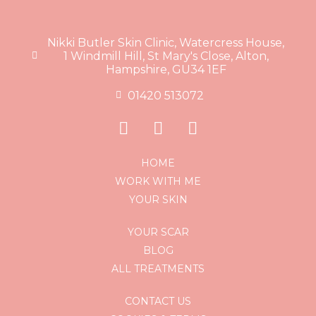
Nikki Butler Skin Clinic, Watercress House,
1 Windmill Hill, St Mary's Close, Alton,
Hampshire, GU34 1EF
01420 513072
HOME
WORK WITH ME
YOUR SKIN
YOUR SCAR
BLOG
ALL TREATMENTS
CONTACT US