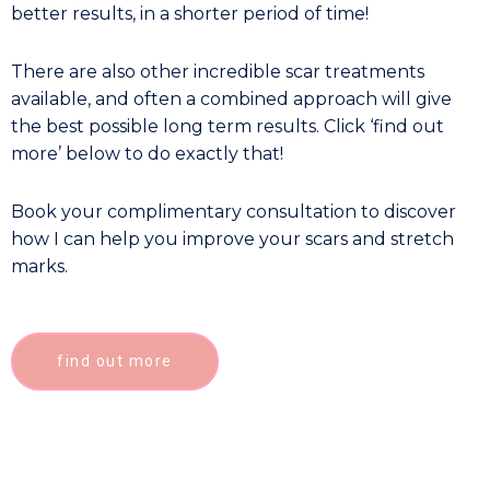
better results, in a shorter period of time!
There are also other incredible scar treatments
available, and often a combined approach will give
the best possible long term results. Click ‘find out
more’ below to do exactly that!
Book your complimentary consultation to discover
how I can help you improve your scars and stretch
marks.
find out more