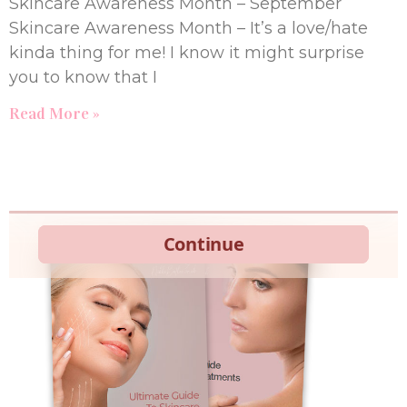
Skincare Awareness Month – September
Skincare Awareness Month – It’s a love/hate
kinda thing for me! I know it might surprise
you to know that I
Read More »