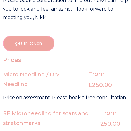
Please book a consultation to find out how I can help
you to look and feel amazing. I look forward to
meeting you, Nikki
get in touch
Prices
From
Micro Needling / Dry
Needling
£250.00
Price on assessment. Please book a free consultation
From
RF Microneedling for scars and
stretchmarks
250.00