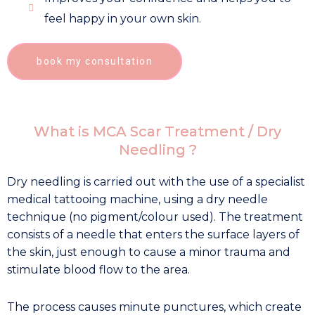
feel happy in your own skin.
book my consultation
What is MCA Scar Treatment / Dry
Needling ?
Dry needling is carried out with the use of a specialist
medical tattooing machine, using a dry needle
technique (no pigment/colour used). The treatment
consists of a needle that enters the surface layers of
the skin, just enough to cause a minor trauma and
stimulate blood flow to the area.
The process causes minute punctures, which create