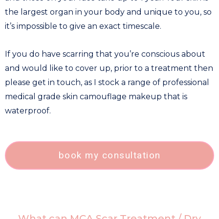
the largest organ in your body and unique to you, so
it’s impossible to give an exact timescale.
If you do have scarring that you’re conscious about
and would like to cover up, prior to a treatment then
please get in touch, as I stock a range of professional
medical grade skin camouflage makeup that is
waterproof.
book my consultation
What can MCA Scar Treatment / Dry