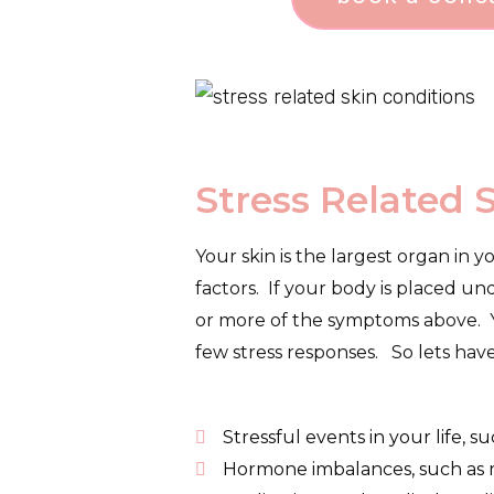
Stress Related 
Your skin is the largest organ in y
factors. If your body is placed un
or more of the symptoms above. Yo
few stress responses. S
o lets hav
Stressful events in your life, s
Hormone imbalances, such as m