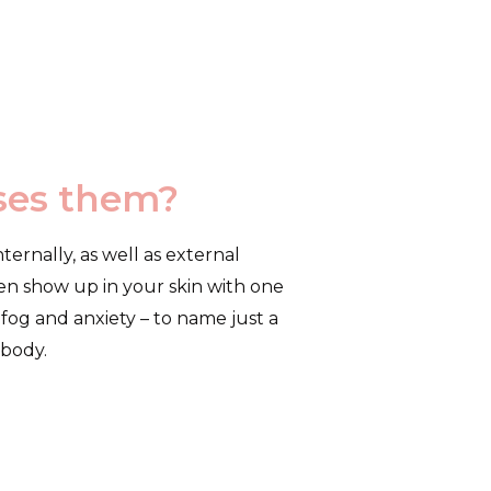
uses them?
ternally, as well as external
ften show up in your skin with one
fog and anxiety – to name just a
 body.