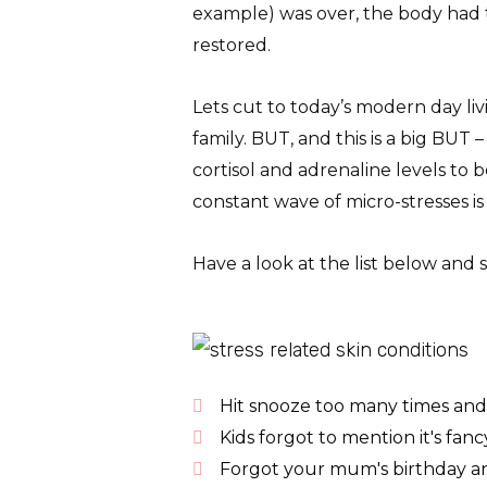
example) was over, the body had ti
restored.
Lets cut to today’s modern day livi
family. BUT, and this is a big BUT 
cortisol and adrenaline levels to 
constant wave of micro-stresses i
Have a look at the list below and
Hit snooze too many times and 
Kids forgot to mention it's fanc
Forgot your mum's birthday an