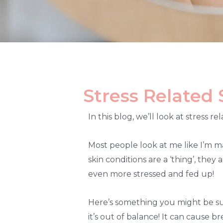
Stress Related 
In this blog, we’ll look at stress 
Most people look at me like I’m ma
skin conditions are a ‘thing’, they
even more stressed and fed up!
Here’s something you might be sur
it’s out of balance! It can cause 