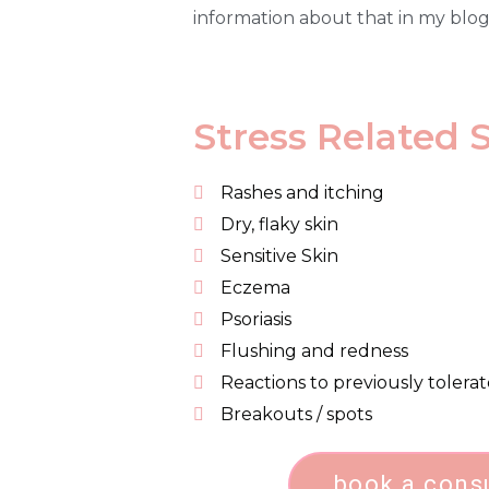
information about that in my blo
Stress Related 
Rashes and itching
Dry, flaky skin
Sensitive Skin
Eczema
Psoriasis
Flushing and redness
Reactions to previously tolera
Breakouts / spots
book a cons