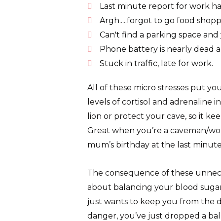
Last minute report for work has
Argh.....forgot to go food shopp
Can't find a parking space and
Phone battery is nearly dead a
Stuck in traffic, late for work.
All of these micro stresses put yo
levels of cortisol and adrenaline
lion or protect your cave, so it ke
Great when you’re a caveman/woman
mum’s birthday at the last minut
The consequence of these unnecess
about balancing your blood sugar
just wants to keep you from the dan
danger, you’ve just dropped a ball