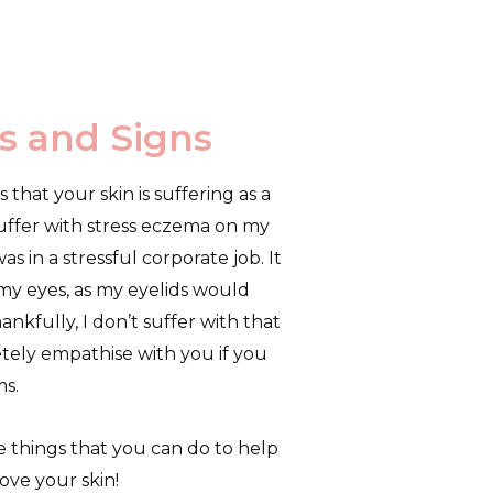
s and Signs
that your skin is suffering as a
 suffer with stress eczema on my
s in a stressful corporate job. It
 my eyes, as my eyelids would
ankfully, I don’t suffer with that
tely empathise with you if you
s.
e things that you can do to help
rove your skin!