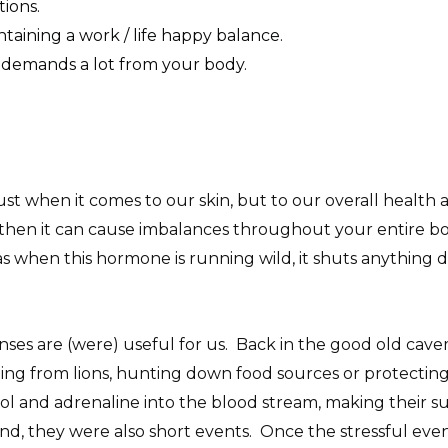
ions.
ntaining a work / life happy balance.
t demands a lot from your body.
just when it comes to our skin, but to our overall health a
, then it can cause imbalances throughout your entire bod
 when this hormone is running wild, it shuts anything do
onses are (were) useful for us. Back in the good old cavem
g from lions, hunting down food sources or protecting thei
l and adrenaline into the blood stream, making their sur
nd, they were also short events. Once the stressful even