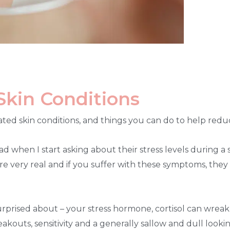
Skin Conditions
related skin conditions, and things you can do to help red
d when I start asking about their stress levels during a s
 are very real and if you suffer with these symptoms, they 
prised about – your stress hormone, cortisol can wreak 
breakouts, sensitivity and a generally sallow and dull lo