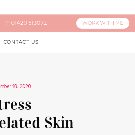
01420 513072
WORK WITH ME
CONTACT US
mber 18, 2020
tress
elated Skin