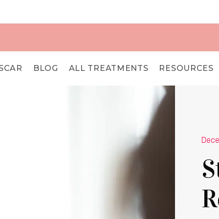
SCAR
BLOG
ALL TREATMENTS
RESOURCES
Dece
S
R