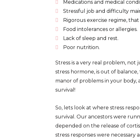
Medications and medical condit
Stressful job and difficulty mai
Rigorous exercise regime, tha
Food intolerances or allergies.
Lack of sleep and rest.
Poor nutrition.
Stress is a very real problem, not 
stress hormone, is out of balance
manor of problems in your body, as
survival!
So, lets look at where stress resp
survival. Our ancestors were runnin
depended on the release of cortiso
stress responses were necessary a