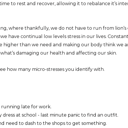
me to rest and recover, allowing it to rebalance it’s in
ng, where thankfully, we do not have to run from lion’s or
– we have continual low levels stress in our lives. Consta
be higher than we need and making our body think we are 
s what’s damaging our health and affecting our skin.
 see how many micro-stresses you identify with.
running late for work.
y dress at school - last minute panic to find an outfit.
d need to dash to the shops to get something.