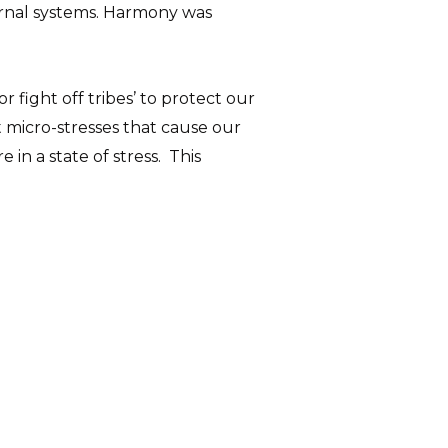
ternal systems. Harmony was
 fight off tribes’ to protect our
nt micro-stresses that cause our
in a state of stress. This