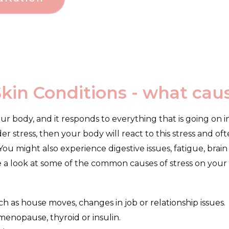
Skin Conditions - what ca
our body, and it responds to everything that is going on in
der stress, then your body will react to this stress and o
u might also experience digestive issues, fatigue, brain 
e a look at some of the common causes of stress on your
uch as house moves, changes in job or relationship issues.
enopause, thyroid or insulin.