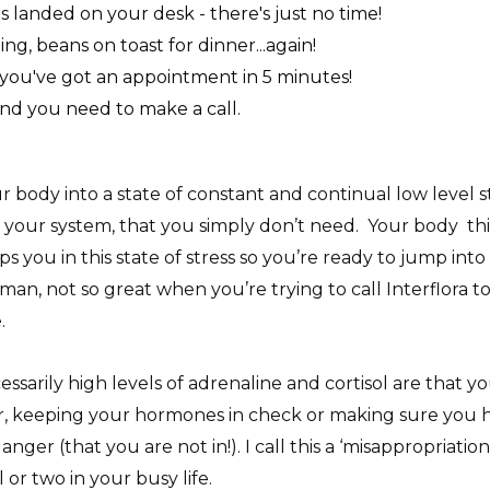
 landed on your desk - there's just no time!
ing, beans on toast for dinner...again!
 you've got an appointment in 5 minutes!
nd you need to make a call.
ur body into a state of constant and continual low level s
 in your system, that you simply don’t need. Your body t
eps you in this state of stress so you’re ready to jump in
, not so great when you’re trying to call Interflora t
e.
arily high levels of adrenaline and cortisol are that you
, keeping your hormones in check or making sure you ha
ger (that you are not in!). I call this a ‘misappropriatio
 or two in your busy life.