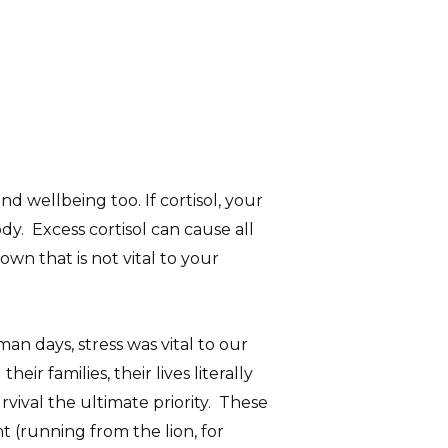
nd wellbeing too. If cortisol, your
y. Excess cortisol can cause all
wn that is not vital to your
an days, stress was vital to our
r families, their lives literally
vival the ultimate priority. These
t (running from the lion, for