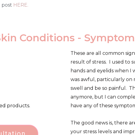
g post
HERE.
Skin Conditions - Symptom
These are all common signs 
result of stress. I used to
hands and eyelids when I wa
was awful, particularly on
swell and be so painful. Th
anymore, but I can comple
ted products.
have any of these symptom
The good news is, there ar
your stress levels and imp
ultation