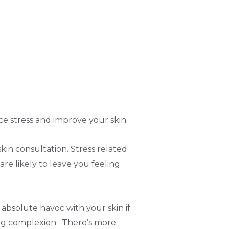
uce stress and improve your skin.
kin consultation. Stress related
are likely to leave you feeling
absolute havoc with your skin if
oking complexion. There’s more