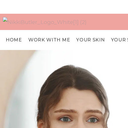
HOME
WORK WITH ME
YOUR SKIN
YOUR 