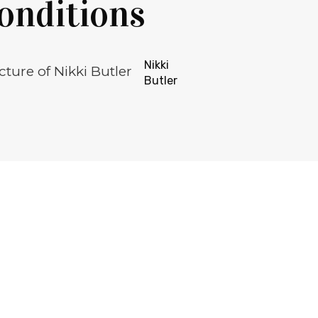
onditions
Nikki
Butler