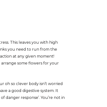
tress. This leaves you with high
hinks you need to run from the
to action at any given moment!
o arrange some flowers for your
r oh so clever body isn’t worried
ve a good digestive system. It
n of danger response’. You’re not in