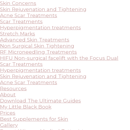
Skin Concerns
Skin Rejuvenation and Tightening
Acne Scar Treatments
Scar Treatments
Hyperpigmentation treatments
Stretch Marks
Advanced Skin Treatments
Non Surgical Skin Tightening
RF Microneedling Treatments
HIFU Non-surgical facelift with the Focus Dual
Scar Treatments
Hyperpigmentation treatments
Skin Rejuvenation and Tightening
Acne Scar Treatments
Resources
About
Download The Ultimate Guides
My Little Black Book
Prices
Best Supplements for Skin
Gallery