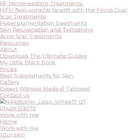
RF Microneedling Treatments
HIFU Non-surgical facelift with the Focus Dual
Scar Treatments
Hyperpigmentation treatments
Skin Rejuvenation and Tightening
Acne Scar Treatments
Resources
About
Download The Ultimate Guides
My Little Black Book
Prices
Best Supplements for Skin
Gallery
Expert Witness Medical Tattooist
Contact us
01420 513072
Work with me
Home
Work with me
Your skin