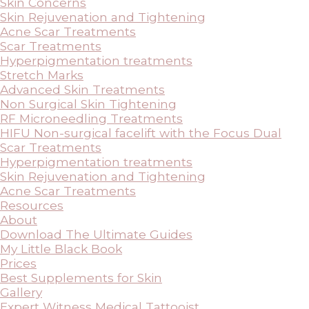
Skin Concerns
Skin Rejuvenation and Tightening
Acne Scar Treatments
Scar Treatments
Hyperpigmentation treatments
Stretch Marks
Advanced Skin Treatments
Non Surgical Skin Tightening
RF Microneedling Treatments
HIFU Non-surgical facelift with the Focus Dual
Scar Treatments
Hyperpigmentation treatments
Skin Rejuvenation and Tightening
Acne Scar Treatments
Resources
About
Download The Ultimate Guides
My Little Black Book
Prices
Best Supplements for Skin
Gallery
Expert Witness Medical Tattooist