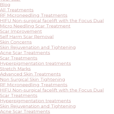
Blog
All Treatments
RF Microneedling Treatments
HIFU Non-surgical facelift with the Focus Dual
Micro Needling Scar Treatment
Scar Improvement
Self Harm Scar Removal
Skin Concerns
Skin Rejuvenation and Tightening
Acne Scar Treatments
Scar Treatments
Hyperpigmentation treatments
Stretch Marks
Advanced Skin Treatments
Non Surgical Skin Tightening
RF Microneedling Treatments
HIFU Non-surgical facelift with the Focus Dual
Scar Treatments
Hyperpigmentation treatments
Skin Rejuvenation and Tightening
Acne Scar Treatments