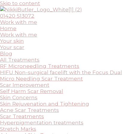
Skip to content
01420 513072
Work with me
Home
Work with me
Your skin
Your scar
Blog
All Treatments
RF Microneedling Treatments
HIFU Non-surgical facelift with the Focus Dual
Micro Needling Scar Treatment
Scar Improvement
Self Harm Scar Removal
Skin Concerns
Skin Rejuvenation and Tightening
Acne Scar Treatments
Scar Treatments
Hyperpigmentation treatments
Stretch Marks