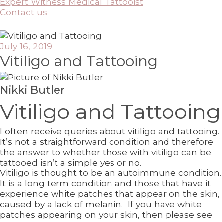
Expert Witness Medical Tattooist
Contact us
July 16, 2019
Vitiligo and Tattooing
Nikki Butler
Vitiligo and Tattooing
I often receive queries about vitiligo and tattooing.
It’s not a straightforward condition and therefore
the answer to whether those with vitiligo can be
tattooed isn’t a simple yes or no.
Vitiligo is thought to be an autoimmune condition.
It is a long term condition and those that have it
experience white patches that appear on the skin,
caused by a lack of melanin. If you have white
patches appearing on your skin, then please see