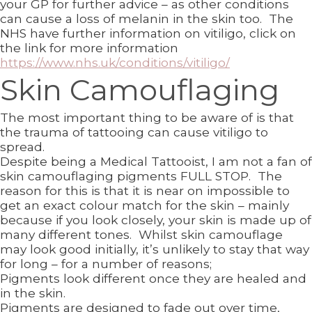
your GP for further advice – as other conditions
can cause a loss of melanin in the skin too. The
NHS have further information on vitiligo, click on
the link for more information
https://www.nhs.uk/conditions/vitiligo/
Skin Camouflaging
The most important thing to be aware of is that
the trauma of tattooing can cause vitiligo to
spread.
Despite being a Medical Tattooist, I am not a fan of
skin camouflaging pigments FULL STOP. The
reason for this is that it is near on impossible to
get an exact colour match for the skin – mainly
because if you look closely, your skin is made up of
many different tones. Whilst skin camouflage
may look good initially, it’s unlikely to stay that way
for long – for a number of reasons;
Pigments look different once they are healed and
in the skin.
Pigments are designed to fade out over time,