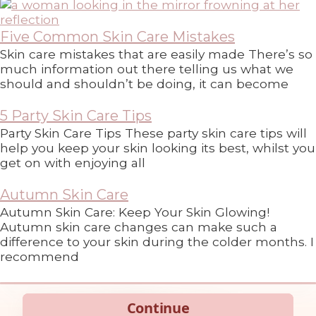
Five Common Skin Care Mistakes
Skin care mistakes that are easily made There’s so
much information out there telling us what we
should and shouldn’t be doing, it can become
5 Party Skin Care Tips
Party Skin Care Tips These party skin care tips will
help you keep your skin looking its best, whilst you
get on with enjoying all
Autumn Skin Care
Autumn Skin Care: Keep Your Skin Glowing!
Autumn skin care changes can make such a
difference to your skin during the colder months. I
recommend