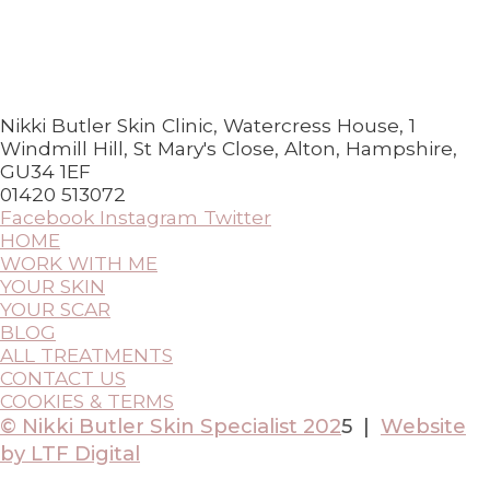
Nikki Butler Skin Clinic, Watercress House, 1
Windmill Hill, St Mary's Close, Alton, Hampshire,
GU34 1EF
01420 513072
Facebook
Instagram
Twitter
HOME
WORK WITH ME
YOUR SKIN
YOUR SCAR
BLOG
ALL TREATMENTS
CONTACT US
COOKIES & TERMS
© Nikki Butler Skin Specialist 202
5 |
Website
by LTF Digital