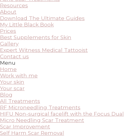
Resources
About
Download The Ultimate Guides
My Little Black Book
Prices
Best Supplements for Skin
Gallery
Expert Witness Medical Tattooist
Contact us
Menu
Home
Work with me
Your skin
Your scar
Blog
All Treatments
RF Microneedling Treatments
HIFU Non-surgical facelift with the Focus Dual
Micro Needling Scar Treatment
Scar Improvement
Self Harm Scar Removal