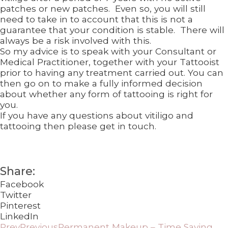
patches or new patches. Even so, you will still
need to take in to account that this is not a
guarantee that your condition is stable. There will
always be a risk involved with this.
So my advice is to speak with your Consultant or
Medical Practitioner, together with your Tattooist
prior to having any treatment carried out. You can
then go on to make a fully informed decision
about whether any form of tattooing is right for
you.
If you have any questions about vitiligo and
tattooing then please get in touch.
Share:
Facebook
Twitter
Pinterest
LinkedIn
Prev
Previous
Permanent Makeup – Time Saving