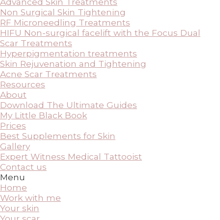
Advanced Skin Treatments
Non Surgical Skin Tightening
RF Microneedling Treatments
HIFU Non-surgical facelift with the Focus Dual
Scar Treatments
Hyperpigmentation treatments
Skin Rejuvenation and Tightening
Acne Scar Treatments
Resources
About
Download The Ultimate Guides
My Little Black Book
Prices
Best Supplements for Skin
Gallery
Expert Witness Medical Tattooist
Contact us
Menu
Home
Work with me
Your skin
Your scar