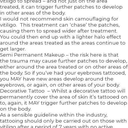
vitiligo to spread – and not just on the area
treated, it can trigger further patches to develop
in other areas of the body.
I would not recommend skin camouflaging for
vitiligo. This treatment can ‘chase’ the patches,
causing them to spread wider after treatment.
You could then end up with a lighter halo effect
around the areas treated as the areas continue to
get larger.
Semi Permanent Makeup – the risk here is that
the trauma may cause further patches to develop,
either around the area treated or on other areas of
the body. So if you’ve had your eyebrows tattooed,
you MAY have new areas develop around the
eyebrows, or again, on other areas of your body.
Decorative Tattoo – Whilst a decorative tattoo will
permanently cover the area of skin it’s tattooed on
to, again, it MAY trigger further patches to develop
on the body.
As a sensible guideline within the industry,
tattooing should only be carried out on those with
vitiligo after a period of 7 years with no active