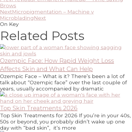
Brows
Next
Micropigmentation – Machine v
Microblading
Next
On Key
Related Posts
Ozempic Face: How Rapid Weight Loss
Affects Skin and What Can Help
Ozempic Face – What is it? There’s been a lot of
talk about “Ozempic face” over the last couple of
years, usually accompanied by dramatic
Top Skin Treatments 2026
Top Skin Treatments for 2026 If you’re in your 40s,
50s or beyond, you probably didn’t wake up one
day with “bad skin”, it’s more