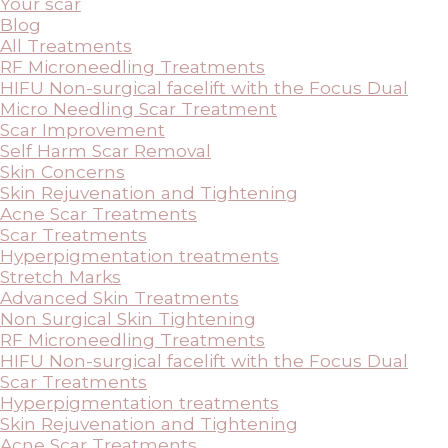
Your scar
Blog
All Treatments
RF Microneedling Treatments
HIFU Non-surgical facelift with the Focus Dual
Micro Needling Scar Treatment
Scar Improvement
Self Harm Scar Removal
Skin Concerns
Skin Rejuvenation and Tightening
Acne Scar Treatments
Scar Treatments
Hyperpigmentation treatments
Stretch Marks
Advanced Skin Treatments
Non Surgical Skin Tightening
RF Microneedling Treatments
HIFU Non-surgical facelift with the Focus Dual
Scar Treatments
Hyperpigmentation treatments
Skin Rejuvenation and Tightening
Acne Scar Treatments