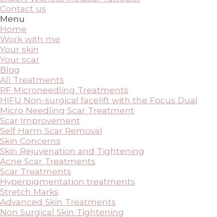
Contact us
Menu
Home
Work with me
Your skin
Your scar
Blog
All Treatments
RF Microneedling Treatments
HIFU Non-surgical facelift with the Focus Dual
Micro Needling Scar Treatment
Scar Improvement
Self Harm Scar Removal
Skin Concerns
Skin Rejuvenation and Tightening
Acne Scar Treatments
Scar Treatments
Hyperpigmentation treatments
Stretch Marks
Advanced Skin Treatments
Non Surgical Skin Tightening