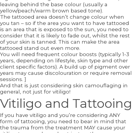
leaving behind the base colour (usually a
yellow/peach/warm brown based tone).
The tattooed area doesn’t change colour when
you tan – so if the area you want to have tattooed
is an area that is exposed to the sun, you need to
consider that it is likely to fade out, whilst the rest
of your skin is tanned. This can make the area
tattooed stand out even more.
You will need frequent colour boosts (typically 1-3
years, depending on lifestyle, skin type and other
client specific factors). A build up of pigment over
years may cause discolouration or require removal
sessions. ]
And that is just considering skin camouflaging in
general, not just for vitiligo!
Vitiligo and Tattooing
If you have vitiligo and you’re considering ANY
form of tattooing, you need to bear in mind that
the trauma from the treatment MAY cause your