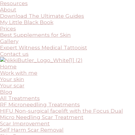
Resources
About
Download The Ultimate Guides
My Little Black Book
Prices
Best Supplements for Skin
Gallery
Expert Witness Medical Tattooist
Contact us
Home
Work with me
Your skin
Your scar
Blog
All Treatments
RF Microneedling Treatments
HIFU Non-surgical facelift with the Focus Dual
Micro Needling Scar Treatment
Scar Improvement
Self Harm Scar Removal